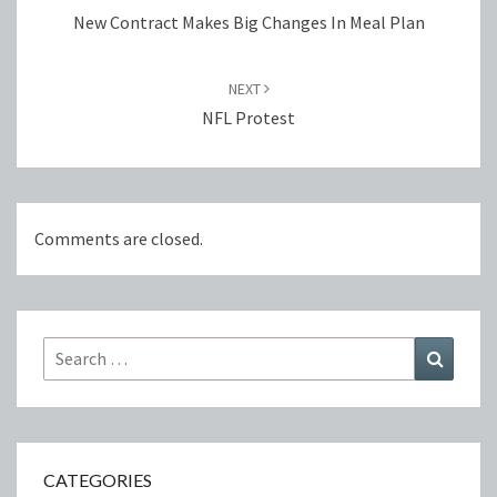
New Contract Makes Big Changes In Meal Plan
NEXT
NFL Protest
Comments are closed.
Search
Search
for:
CATEGORIES