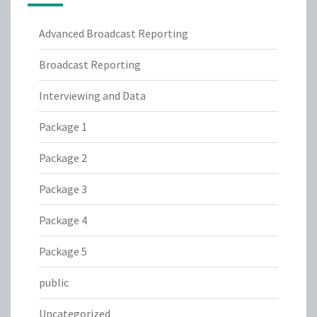
Advanced Broadcast Reporting
Broadcast Reporting
Interviewing and Data
Package 1
Package 2
Package 3
Package 4
Package 5
public
Uncategorized