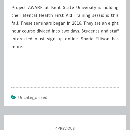
Project AWARE at Kent State University is holding
their Mental Health First Aid Training sessions this
fall. These seminars began in 2016. They are an eight
hour course divided into two days. Students and staff
interested must sign up online. Sharie Ellison has
more.
Uncategorized
Post
navigation
PREVIOUS