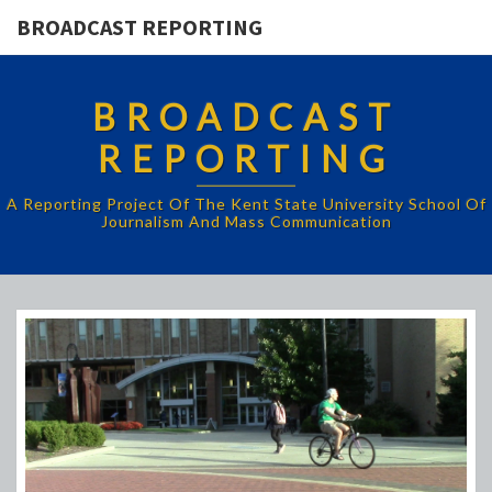
BROADCAST REPORTING
BROADCAST
REPORTING
A Reporting Project Of The Kent State University School Of
Journalism And Mass Communication