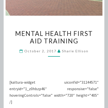
MENTAL
MENTAL HEALTH FIRST
HEALTH
AID TRAINING
FIRST
AID
October 2, 2017
Sharie Ellison
TRAINING
[kaltura-widget uiconfid=”31244571″
entryid=”1_z0hbzp46″ responsive=”false”
hoveringControls=”false” width=”720″ height=”405″
/]