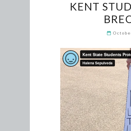
KENT STUD
BRE
Octobe