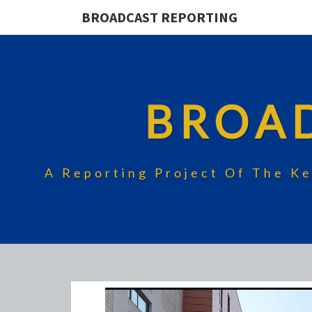
BROADCAST REPORTING
BROA
A Reporting Project Of The Ke