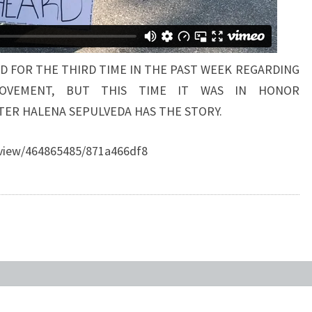
 FOR THE THIRD TIME IN THE PAST WEEK REGARDING
OVEMENT, BUT THIS TIME IT WAS IN HONOR
TER HALENA SEPULVEDA HAS THE STORY.
eview/464865485/871a466df8