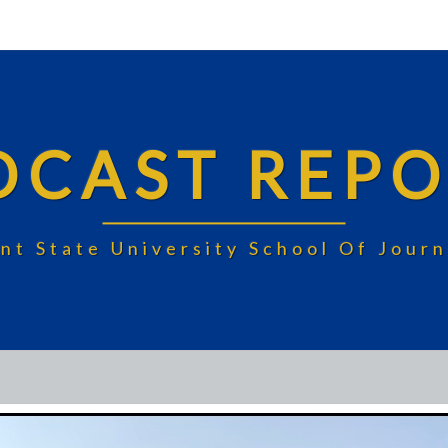
DCAST REPO
nt State University School Of Jou