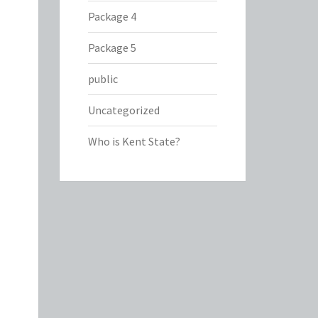
Package 4
Package 5
public
Uncategorized
Who is Kent State?