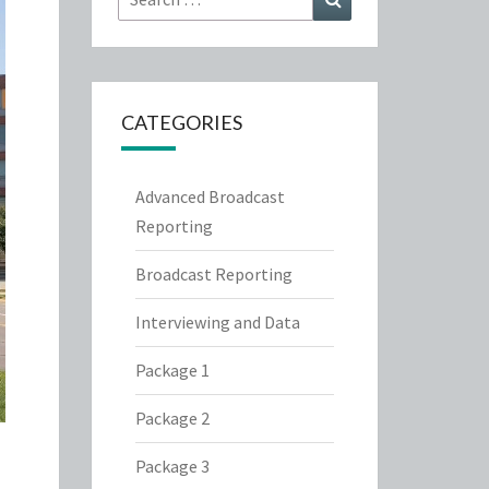
for:
CATEGORIES
Advanced Broadcast
Reporting
Broadcast Reporting
Interviewing and Data
Package 1
Package 2
Package 3