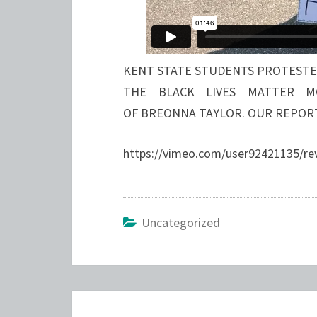
KENT STATE STUDENTS PROTESTED
THE BLACK LIVES MATTER M
OF BREONNA TAYLOR. OUR REPOR
https://vimeo.com/user92421135/r
Uncategorized
Post