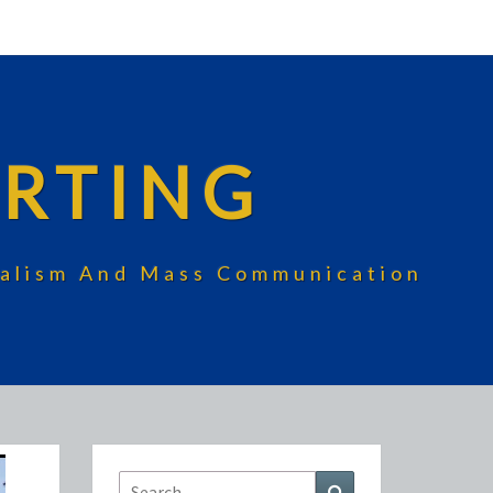
RTING
rnalism And Mass Communication
Search
Search