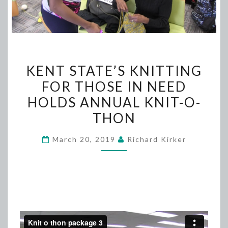
KENT
KENT STATE’S KNITTING
STATE’S
FOR THOSE IN NEED
KNITTING
HOLDS ANNUAL KNIT-O-
FOR
THOSE
THON
IN
March 20, 2019
Richard Kirker
NEED
HOLDS
ANNUAL
KNIT-
O-
THON