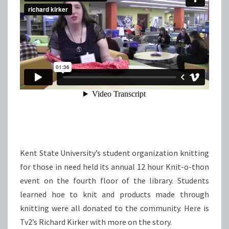
Kent State University’s student organization knitting
for those in need held its annual 12 hour Knit-o-thon
event on the fourth floor of the library. Students
learned hoe to knit and products made through
knitting were all donated to the community. Here is
Tv2’s Richard Kirker with more on the story.