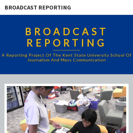
BROADCAST REPORTING
BROADCAST
REPORTING
A Reporting Project Of The Kent State University School Of
Journalism And Mass Communication