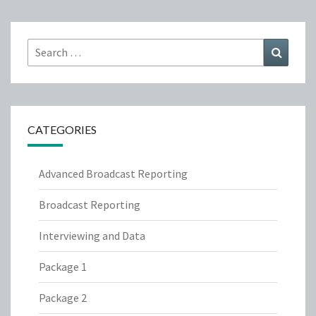
Search
Search
for:
CATEGORIES
Advanced Broadcast Reporting
Broadcast Reporting
Interviewing and Data
Package 1
Package 2