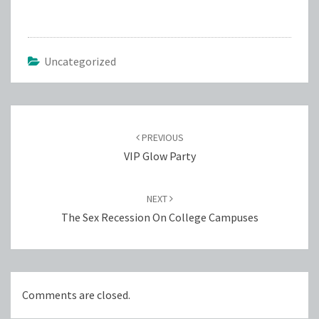
Uncategorized
Post
navigation
PREVIOUS
VIP Glow Party
NEXT
The Sex Recession On College Campuses
Comments are closed.