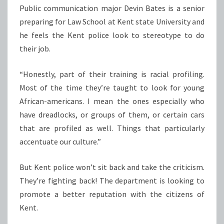
Public communication major Devin Bates is a senior
preparing for Law School at Kent state University and
he feels the Kent police look to stereotype to do
their job.
“Honestly, part of their training is racial profiling.
Most of the time they’re taught to look for young
African-americans. I mean the ones especially who
have dreadlocks, or groups of them, or certain cars
that are profiled as well. Things that particularly
accentuate our culture.”
But Kent police won’t sit back and take the criticism.
They’re fighting back! The department is looking to
promote a better reputation with the citizens of
Kent.