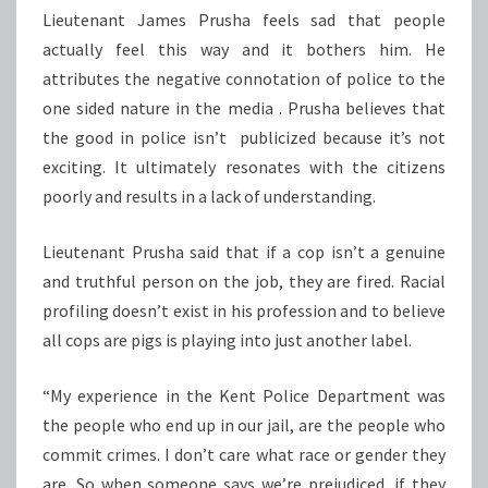
Lieutenant James Prusha feels sad that people
actually feel this way and it bothers him. He
attributes the negative connotation of police to the
one sided nature in the media . Prusha believes that
the good in police isn’t publicized because it’s not
exciting. It ultimately resonates with the citizens
poorly and results in a lack of understanding.
Lieutenant Prusha said that if a cop isn’t a genuine
and truthful person on the job, they are fired. Racial
profiling doesn’t exist in his profession and to believe
all cops are pigs is playing into just another label.
“My experience in the Kent Police Department was
the people who end up in our jail, are the people who
commit crimes. I don’t care what race or gender they
are. So when someone says we’re prejudiced, if they