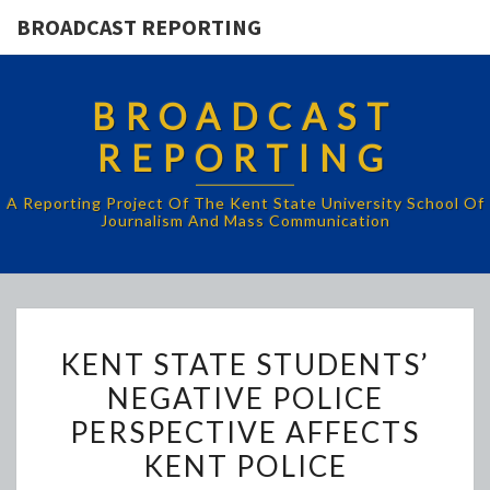
BROADCAST REPORTING
BROADCAST
REPORTING
A Reporting Project Of The Kent State University School Of
Journalism And Mass Communication
KENT
KENT STATE STUDENTS’
STATE
NEGATIVE POLICE
STUDENTS’
PERSPECTIVE AFFECTS
NEGATIVE
POLICE
KENT POLICE
PERSPECTIVE