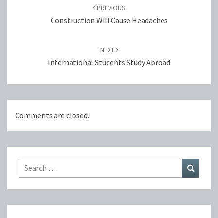
navigation
PREVIOUS
Construction Will Cause Headaches
NEXT
International Students Study Abroad
Comments are closed.
Search
Search
for: