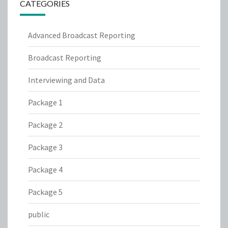
CATEGORIES
Advanced Broadcast Reporting
Broadcast Reporting
Interviewing and Data
Package 1
Package 2
Package 3
Package 4
Package 5
public