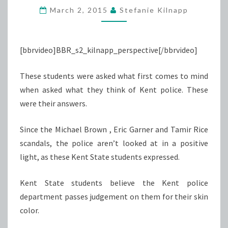
March 2, 2015
Stefanie Kilnapp
AFFECTS
KENT
POLICE
[bbrvideo]BBR_s2_kilnapp_perspective[/bbrvideo]
These students were asked what first comes to mind
when asked what they think of Kent police. These
were their answers.
Since the Michael Brown , Eric Garner and Tamir Rice
scandals, the police aren’t looked at in a positive
light, as these Kent State students expressed.
Kent State students believe the Kent police
department passes judgement on them for their skin
color.