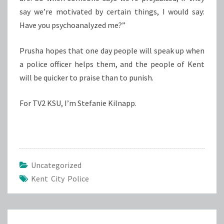
say we’re motivated by certain things, I would say:
Have you psychoanalyzed me?”
Prusha hopes that one day people will speak up when
a police officer helps them, and the people of Kent
will be quicker to praise than to punish.
For TV2 KSU, I’m Stefanie Kilnapp.
Uncategorized
Kent City Police
Post