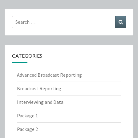
Search
Search
for:
CATEGORIES
Advanced Broadcast Reporting
Broadcast Reporting
Interviewing and Data
Package 1
Package 2