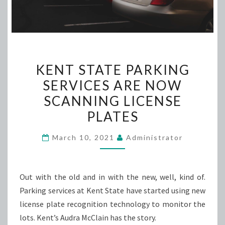
KENT
KENT STATE PARKING
STATE
SERVICES ARE NOW
PARKING
SCANNING LICENSE
SERVICES
ARE
PLATES
NOW
March 10, 2021
Administrator
SCANNING
LICENSE
PLATES
Out with the old and in with the new, well, kind of.
Parking services at Kent State have started using new
license plate recognition technology to monitor the
lots. Kent’s Audra McClain has the story.