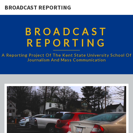
BROADCAST REPORTING
BROADCAST
REPORTING
A Reporting Project Of The Kent State University School Of
Journalism And Mass Communication