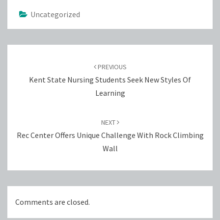
Uncategorized
Post
navigation
PREVIOUS
Kent State Nursing Students Seek New Styles Of
Learning
NEXT
Rec Center Offers Unique Challenge With Rock Climbing
Wall
Comments are closed.