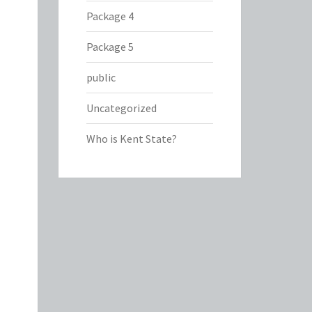
Package 4
Package 5
public
Uncategorized
Who is Kent State?