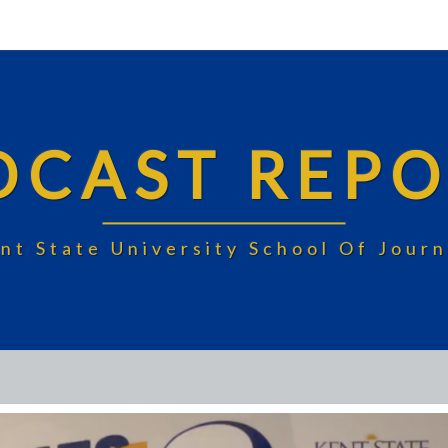
DCAST REPO
nt State University School Of Jou