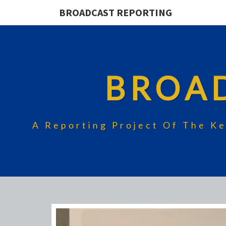
BROADCAST REPORTING
BROA
A Reporting Project Of The Ke