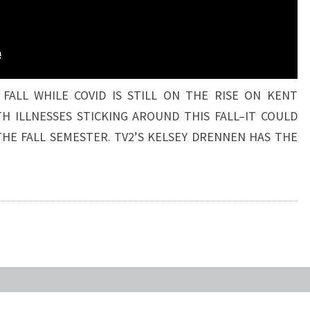
 FALL WHILE COVID IS STILL ON THE RISE ON KENT
H ILLNESSES STICKING AROUND THIS FALL–IT COULD
THE FALL SEMESTER. TV2’S KELSEY DRENNEN HAS THE