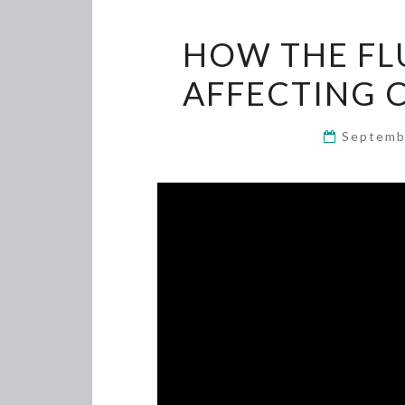
HOW THE FLU
AFFECTING 
Septemb