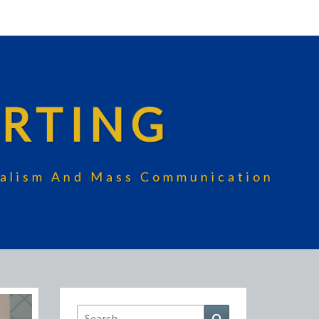
RTING
rnalism And Mass Communication
Search
Search