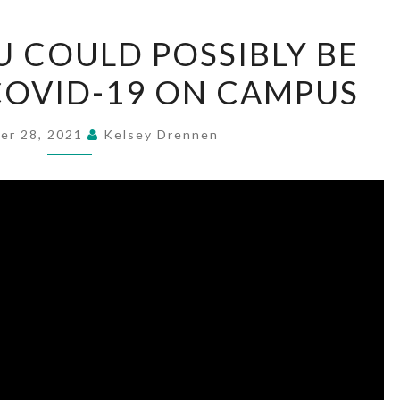
HOW
 COULD POSSIBLY BE
THE
COVID-19 ON CAMPUS
FLU
COULD
POSSIBLY
er 28, 2021
Kelsey Drennen
BE
AFFECTING
COVID-
19
ON
CAMPUS