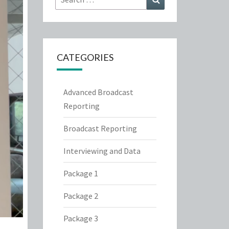
for:
CATEGORIES
Advanced Broadcast
Reporting
Broadcast Reporting
Interviewing and Data
Package 1
Package 2
Package 3