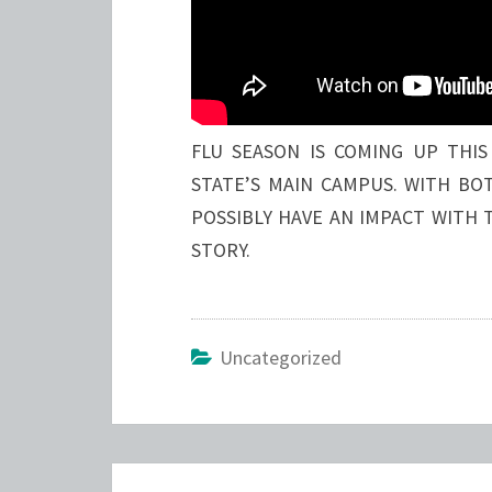
FLU SEASON IS COMING UP THIS
STATE’S MAIN CAMPUS. WITH BOT
POSSIBLY HAVE AN IMPACT WITH 
STORY.
Uncategorized
Post