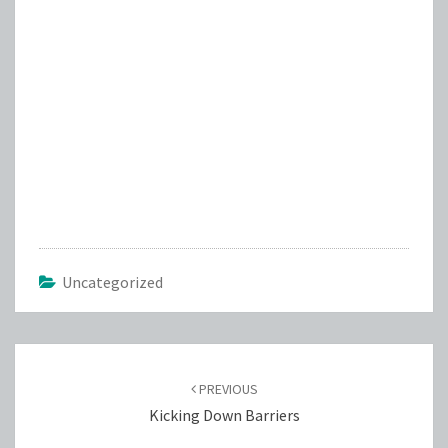
Uncategorized
Post
navigation
PREVIOUS
Kicking Down Barriers