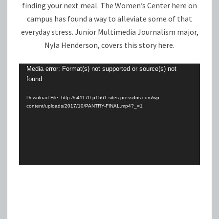
finding your next meal. The Women’s Center here on
campus has found a way to alleviate some of that
everyday stress. Junior Multimedia Journalism major,
Nyla Henderson, covers this story here.
Video
Media error: Format(s) not supported or source(s) not
found
Player
Download File: http://s41170.p1561.sites.pressdns.com/wp-
content/uploads/2017/10/PANTRY-FINAL.mp4?_=1