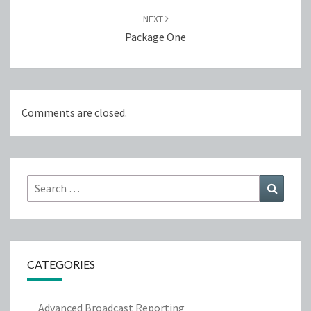
NEXT
Package One
Comments are closed.
Search
Search
for:
CATEGORIES
Advanced Broadcast Reporting