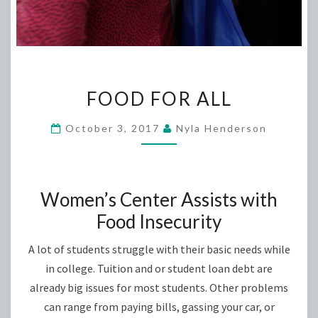
FOOD
FOOD FOR ALL
FOR
ALL
October 3, 2017
Nyla Henderson
Women’s Center Assists with
Food Insecurity
A lot of students struggle with their basic needs while
in college. Tuition and or student loan debt are
already big issues for most students. Other problems
can range from paying bills, gassing your car, or