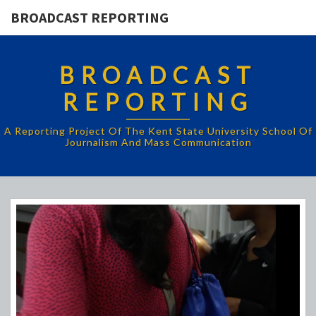
BROADCAST REPORTING
BROADCAST
REPORTING
A Reporting Project Of The Kent State University School Of
Journalism And Mass Communication