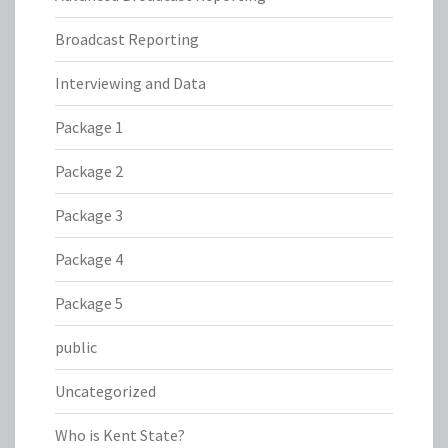
Broadcast Reporting
Interviewing and Data
Package 1
Package 2
Package 3
Package 4
Package 5
public
Uncategorized
Who is Kent State?