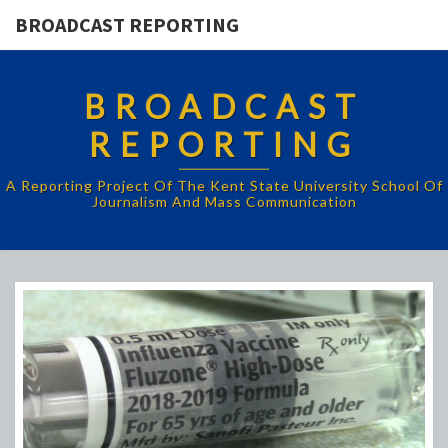
BROADCAST REPORTING
BROADCAST
REPORTING
A Reporting Project Of The Kent State University School Of
Journalism And Mass Communication