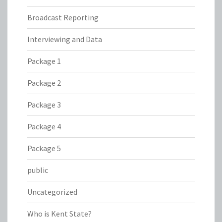
Broadcast Reporting
Interviewing and Data
Package 1
Package 2
Package 3
Package 4
Package 5
public
Uncategorized
Who is Kent State?