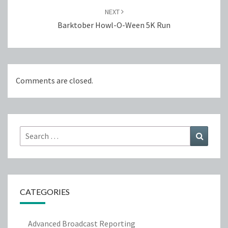
NEXT
Barktober Howl-O-Ween 5K Run
Comments are closed.
Search
Search
for:
CATEGORIES
Advanced Broadcast Reporting