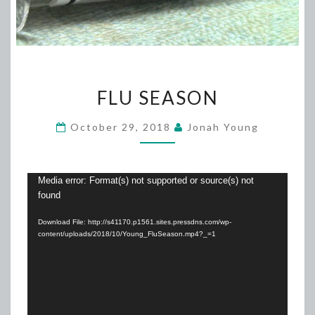
FLU
FLU SEASON
SEASON
October 29, 2018
Jonah Young
Video
Media error: Format(s) not supported or source(s) not
found
Player
Download File: http://s41170.p1561.sites.pressdns.com/wp-
content/uploads/2018/10/Young_FluSeason.mp4?_=1