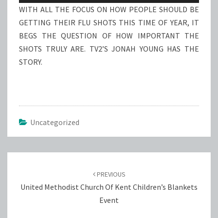
WITH ALL THE FOCUS ON HOW PEOPLE SHOULD BE
GETTING THEIR FLU SHOTS THIS TIME OF YEAR, IT
BEGS THE QUESTION OF HOW IMPORTANT THE
SHOTS TRULY ARE. TV2’S JONAH YOUNG HAS THE
STORY.
Uncategorized
Post
navigation
PREVIOUS
United Methodist Church Of Kent Children’s Blankets
Event