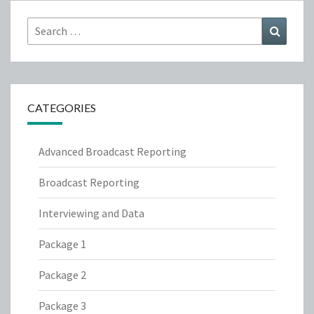
Search
Search
for:
CATEGORIES
Advanced Broadcast Reporting
Broadcast Reporting
Interviewing and Data
Package 1
Package 2
Package 3