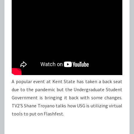
EVER
A popular event at Kent State has taken a back seat
due to the pandemic but the Undergraduate Student
Government is bringing it back with some changes.
TV2’S Shane Troyano talks how USG is utilizing virtual
tools to put on Flashfest.