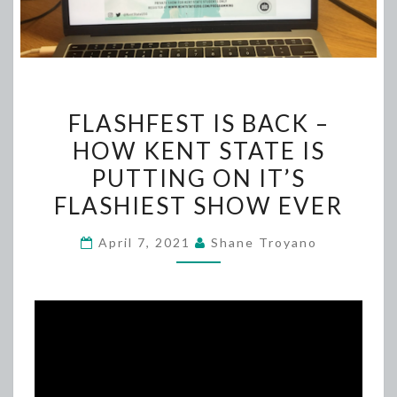
FLASHFEST
FLASHFEST IS BACK –
IS
HOW KENT STATE IS
BACK
PUTTING ON IT’S
–
HOW
FLASHIEST SHOW EVER
KENT
April 7, 2021
Shane Troyano
STATE
IS
PUTTING
ON
IT’S
FLASHIEST
SHOW