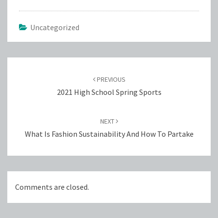
Uncategorized
Post
navigation
PREVIOUS
2021 High School Spring Sports
NEXT
What Is Fashion Sustainability And How To Partake
Comments are closed.