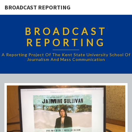
BROADCAST REPORTING
BROADCAST
REPORTING
A Reporting Project Of The Kent State University School Of
Journalism And Mass Communication