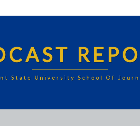
DCAST REPO
nt State University School Of Jou
FAIRVIEW