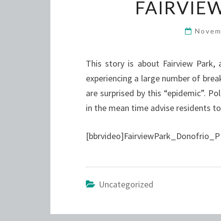
FAIRVIE
Novem
This story is about Fairview Park,
experiencing a large number of brea
are surprised by this “epidemic”. 
in the mean time advise residents to
[bbrvideo]FairviewPark_Donofrio_P
Uncategorized