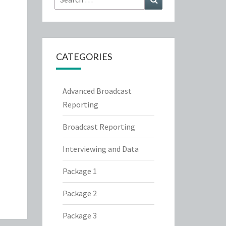
for:
CATEGORIES
Advanced Broadcast
Reporting
Broadcast Reporting
Interviewing and Data
Package 1
Package 2
Package 3