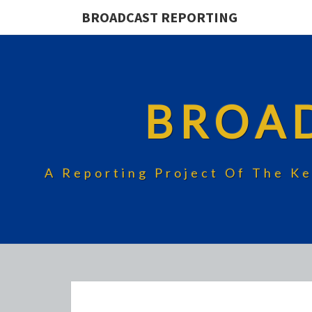
BROADCAST REPORTING
BROA
A Reporting Project Of The Ke