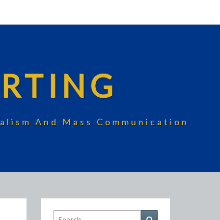
RTING
rnalism And Mass Communication
Search
Search