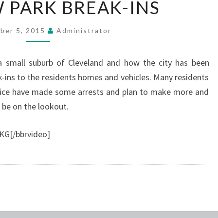
W PARK BREAK-INS
PARK
BREAK-
ber 5, 2015
Administrator
INS
 a small suburb of Cleveland and how the city has been
k-ins to the residents homes and vehicles. Many residents
Police have made some arrests and plan to make more and
 be on the lookout.
KG[/bbrvideo]