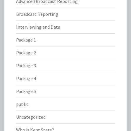
Advanced Broadcast Reporting
Broadcast Reporting
Interviewing and Data
Package 1
Package 2
Package 3
Package 4
Package 5
public
Uncategorized
Who is Kent State?