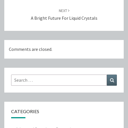
NEXT
A Bright Future For Liquid Crystals
Comments are closed.
Search
Search
for:
CATEGORIES