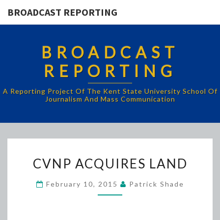
BROADCAST REPORTING
BROADCAST
REPORTING
A Reporting Project Of The Kent State University School Of
Journalism And Mass Communication
CVNP
CVNP ACQUIRES LAND
ACQUIRES
LAND
February 10, 2015
Patrick Shade