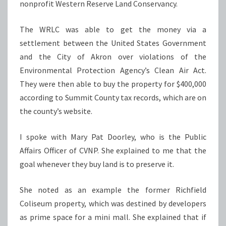
nonprofit Western Reserve Land Conservancy.
The WRLC was able to get the money via a
settlement between the United States Government
and the City of Akron over violations of the
Environmental Protection Agency’s Clean Air Act.
They were then able to buy the property for $400,000
according to Summit County tax records, which are on
the county’s website.
I spoke with Mary Pat Doorley, who is the Public
Affairs Officer of CVNP. She explained to me that the
goal whenever they buy land is to preserve it.
She noted as an example the former Richfield
Coliseum property, which was destined by developers
as prime space for a mini mall. She explained that if