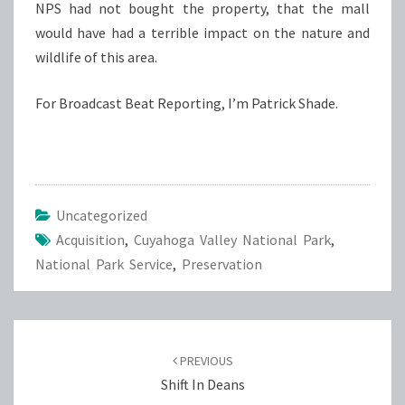
NPS had not bought the property, that the mall
would have had a terrible impact on the nature and
wildlife of this area.
For Broadcast Beat Reporting, I’m Patrick Shade.
Uncategorized
Acquisition
,
Cuyahoga Valley National Park
,
National Park Service
,
Preservation
Post
navigation
PREVIOUS
Shift In Deans