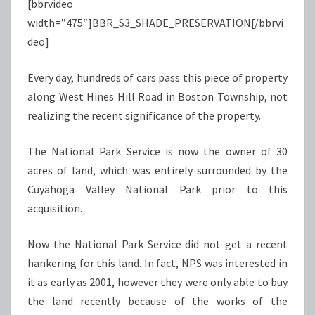
[bbrvideo
width=”475″]BBR_S3_SHADE_PRESERVATION[/bbrvi
deo]
Every day, hundreds of cars pass this piece of property
along West Hines Hill Road in Boston Township, not
realizing the recent significance of the property.
The National Park Service is now the owner of 30
acres of land, which was entirely surrounded by the
Cuyahoga Valley National Park prior to this
acquisition.
Now the National Park Service did not get a recent
hankering for this land. In fact, NPS was interested in
it as early as 2001, however they were only able to buy
the land recently because of the works of the