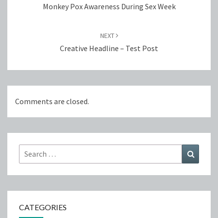
Monkey Pox Awareness During Sex Week
NEXT
Creative Headline – Test Post
Comments are closed.
Search
Search
for:
CATEGORIES