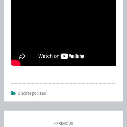
Uncategorized
Post
navigation
PREVIOUS