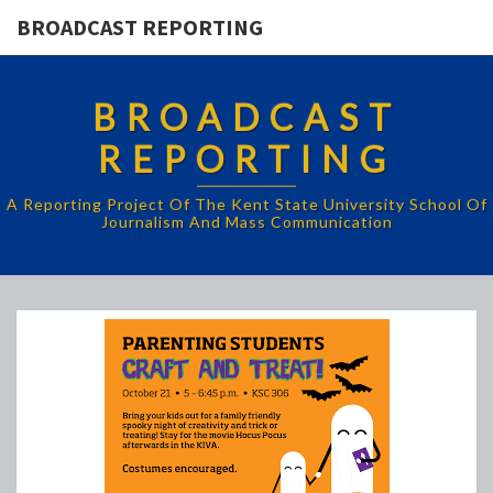
BROADCAST REPORTING
BROADCAST
REPORTING
A Reporting Project Of The Kent State University School Of
Journalism And Mass Communication