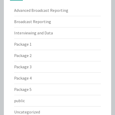
Advanced Broadcast Reporting
Broadcast Reporting
Interviewing and Data
Package 1
Package 2
Package 3
Package 4
Package 5
public
Uncategorized