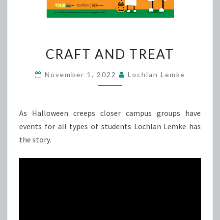
CRAFT
CRAFT AND TREAT
AND
TREAT
November 1, 2022
Lochlan Lemke
As Halloween creeps closer campus groups have
events for all types of students Lochlan Lemke has
the story.