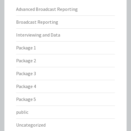
Advanced Broadcast Reporting
Broadcast Reporting
Interviewing and Data
Package 1
Package 2
Package 3
Package 4
Package 5
public
Uncategorized