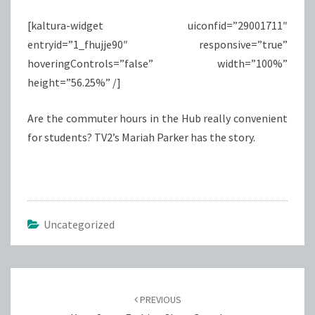
[kaltura-widget uiconfid=”29001711″
entryid=”1_fhujje90″ responsive=”true”
hoveringControls=”false” width=”100%”
height=”56.25%” /]
Are the commuter hours in the Hub really convenient
for students? TV2’s Mariah Parker has the story.
Uncategorized
Post
navigation
PREVIOUS