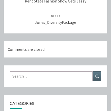
Kent State Fashion Show Gets Jazzy
NEXT
Jones_DiversityPackage
Comments are closed.
Search
Search
for:
CATEGORIES