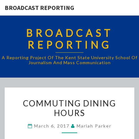
BROADCAST REPORTING
BROADCAST
REPORTING
A Reporting Project Of The Kent State University School Of
Journalism And Mass Communication
COMMUTING
COMMUTING DINING
DINING
HOURS
HOURS
March 6, 2017
Mariah Parker