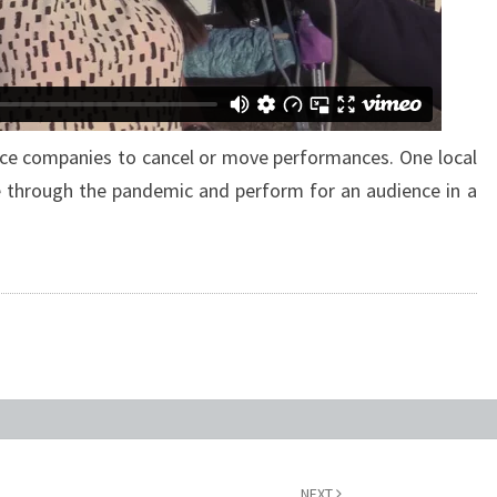
e companies to cancel or move performances. One local
 through the pandemic and perform for an audience in a
NEXT