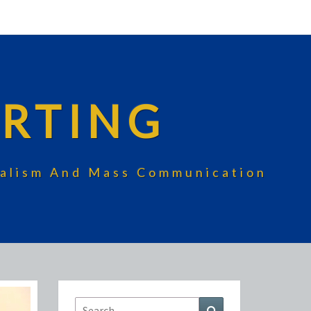
RTING
rnalism And Mass Communication
Search
Search