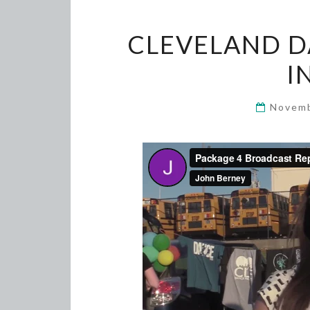
CLEVELAND D
I
Novemb