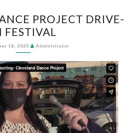
CLEVELAND
ANCE PROJECT DRIVE-
DANCE
N FESTIVAL
PROJECT
DRIVE-
IN
er 18, 2020
Administrator
FESTIVAL