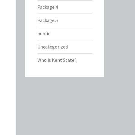
Package 4
Package 5
public
Uncategorized
Who is Kent State?