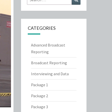
for:
CATEGORIES
Advanced Broadcast
Reporting
Broadcast Reporting
Interviewing and Data
Package 1
Package 2
Package 3