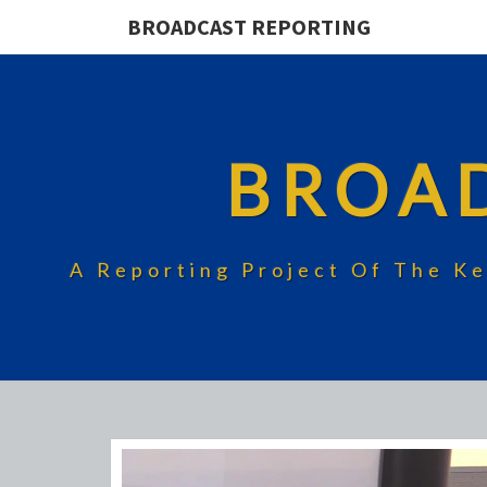
BROADCAST REPORTING
BROA
A Reporting Project Of The Ke