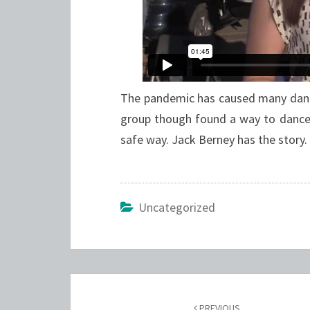
The pandemic has caused many danc
group though found a way to dance
safe way. Jack Berney has the story.
Uncategorized
Post
PREVIOUS