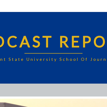
DCAST REPO
nt State University School Of Jou