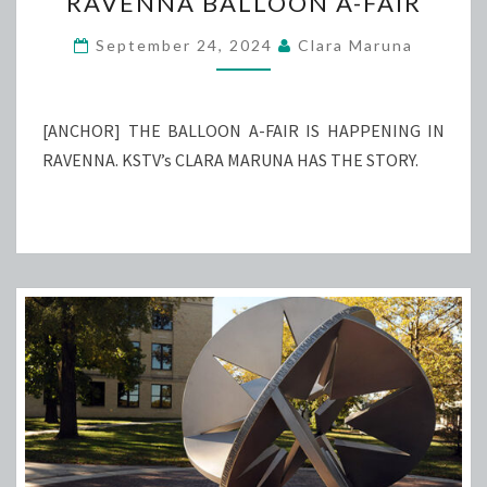
RAVENNA BALLOON A-FAIR
BALLOON
A-
September 24, 2024
Clara Maruna
FAIR
[ANCHOR] THE BALLOON A-FAIR IS HAPPENING IN
RAVENNA. KSTV’s CLARA MARUNA HAS THE STORY.