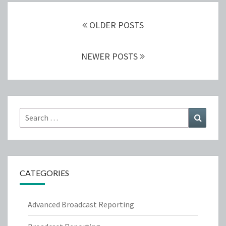
Posts
navigation
OLDER POSTS
NEWER POSTS
Search
Search
for:
CATEGORIES
Advanced Broadcast Reporting