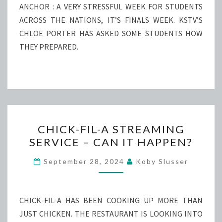
ANCHOR : A VERY STRESSFUL WEEK FOR STUDENTS
ACROSS THE NATIONS, IT’S FINALS WEEK. KSTV’S
CHLOE PORTER HAS ASKED SOME STUDENTS HOW
THEY PREPARED.
CHICK-
CHICK-FIL-A STREAMING
FIL-
SERVICE – CAN IT HAPPEN?
A
STREAMING
September 28, 2024
Koby Slusser
SERVICE
–
CAN
CHICK-FIL-A HAS BEEN COOKING UP MORE THAN
IT
JUST CHICKEN. THE RESTAURANT IS LOOKING INTO