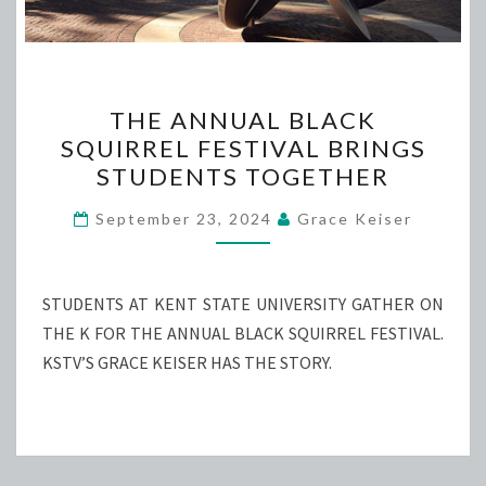
THE
THE ANNUAL BLACK
ANNUAL
SQUIRREL FESTIVAL BRINGS
BLACK
STUDENTS TOGETHER
SQUIRREL
FESTIVAL
September 23, 2024
Grace Keiser
BRINGS
STUDENTS
TOGETHER
STUDENTS AT KENT STATE UNIVERSITY GATHER ON
THE K FOR THE ANNUAL BLACK SQUIRREL FESTIVAL.
KSTV’S GRACE KEISER HAS THE STORY.