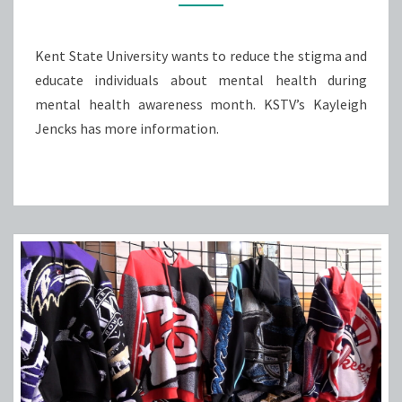
SPEAK
OUT
Kent State University wants to reduce the stigma and
educate individuals about mental health during
mental health awareness month. KSTV’s Kayleigh
Jencks has more information.