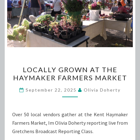
LOCALLY
LOCALLY GROWN AT THE
GROWN
HAYMAKER FARMERS MARKET
AT
THE
September 22, 2025
Olivia Doherty
HAYMAKER
FARMERS
MARKET
Over 50 local vendors gather at the Kent Haymaker
Farmers Market, Im Olivia Doherty reporting live from
Gretchens Broadcast Reporting Class.