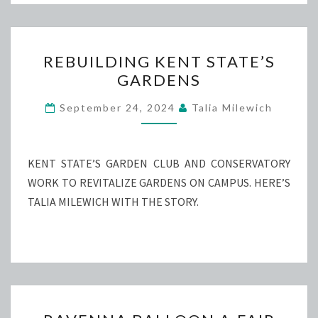
REBUILDING
REBUILDING KENT STATE’S
KENT
GARDENS
STATE’S
GARDENS
September 24, 2024
Talia Milewich
KENT STATE’S GARDEN CLUB AND CONSERVATORY
WORK TO REVITALIZE GARDENS ON CAMPUS. HERE’S
TALIA MILEWICH WITH THE STORY.
RAVENNA