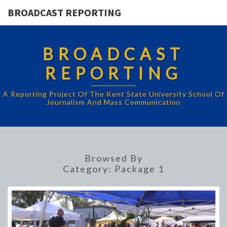
BROADCAST REPORTING
BROADCAST
REPORTING
A Reporting Project Of The Kent State University School Of
Journalism And Mass Communication
Browsed By
Category:
Package 1