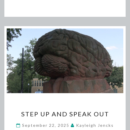
STEP
STEP UP AND SPEAK OUT
UP
AND
September 22, 2025
Kayleigh Jencks