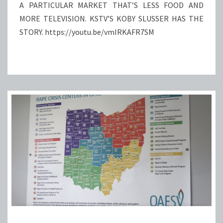
HAPPEN?
A PARTICULAR MARKET THAT’S LESS FOOD AND
MORE TELEVISION. KSTV’S KOBY SLUSSER HAS THE
STORY. https://youtu.be/vmIRKAFR7SM