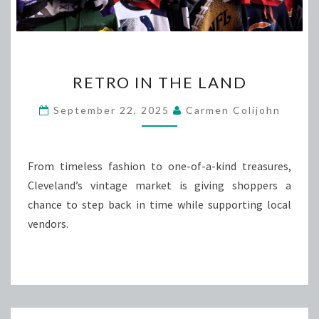
RETRO
RETRO IN THE LAND
IN
THE
September 22, 2025
Carmen Colijohn
LAND
From timeless fashion to one-of-a-kind treasures,
Cleveland’s vintage market is giving shoppers a
chance to step back in time while supporting local
vendors.