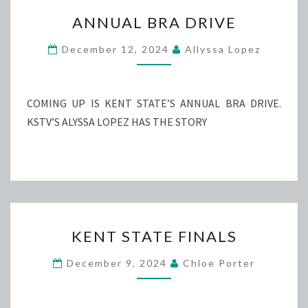
ANNUAL
ANNUAL BRA DRIVE
BRA
DRIVE
December 12, 2024
Allyssa Lopez
COMING UP IS KENT STATE’S ANNUAL BRA DRIVE.
KSTV’S ALYSSA LOPEZ HAS THE STORY
KENT
KENT STATE FINALS
STATE
FINALS
December 9, 2024
Chloe Porter