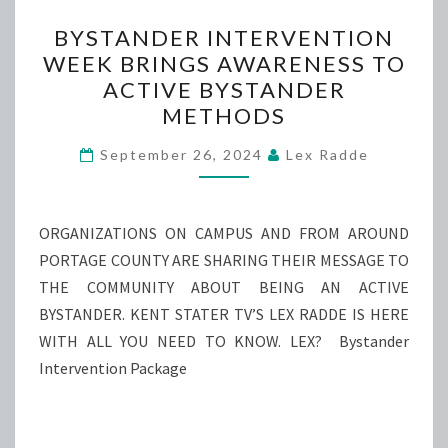
BYSTANDER
BYSTANDER INTERVENTION
INTERVENTION
WEEK BRINGS AWARENESS TO
WEEK
ACTIVE BYSTANDER
BRINGS
METHODS
AWARENESS
TO
September 26, 2024
Lex Radde
ACTIVE
BYSTANDER
ORGANIZATIONS ON CAMPUS AND FROM AROUND
METHODS
PORTAGE COUNTY ARE SHARING THEIR MESSAGE TO
THE COMMUNITY ABOUT BEING AN ACTIVE
BYSTANDER. KENT STATER TV’S LEX RADDE IS HERE
WITH ALL YOU NEED TO KNOW. LEX? Bystander
Intervention Package