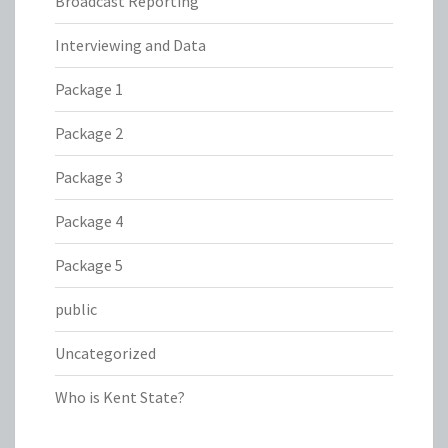
Broadcast Reporting
Interviewing and Data
Package 1
Package 2
Package 3
Package 4
Package 5
public
Uncategorized
Who is Kent State?