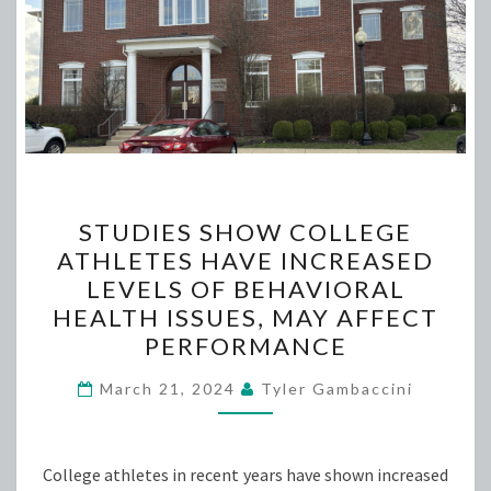
STUDIES
STUDIES SHOW COLLEGE
SHOW
ATHLETES HAVE INCREASED
COLLEGE
LEVELS OF BEHAVIORAL
ATHLETES
HEALTH ISSUES, MAY AFFECT
HAVE
PERFORMANCE
INCREASED
LEVELS
March 21, 2024
Tyler Gambaccini
OF
BEHAVIORAL
College athletes in recent years have shown increased
HEALTH