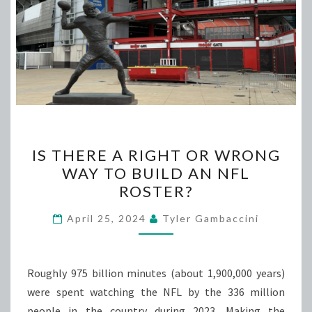
IS
IS THERE A RIGHT OR WRONG
THERE
WAY TO BUILD AN NFL
A
ROSTER?
RIGHT
OR
April 25, 2024
Tyler Gambaccini
WRONG
WAY
TO
Roughly 975 billion minutes (about 1,900,000 years)
BUILD
were spent watching the NFL by the 336 million
AN
people in the country during 2023. Making the