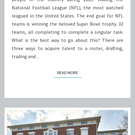
NFL
National Football League (NFL), the most watched
ROSTER?
leagued in the United States. The end goal for NFL
teams is winning the beloved Super Bowl trophy. 32
teams, all completing to complete a singular task.
What is the best way to go about this? There are
three ways to acquire talent to a roster, drafting,
trading and…
READ MORE
READ MORE