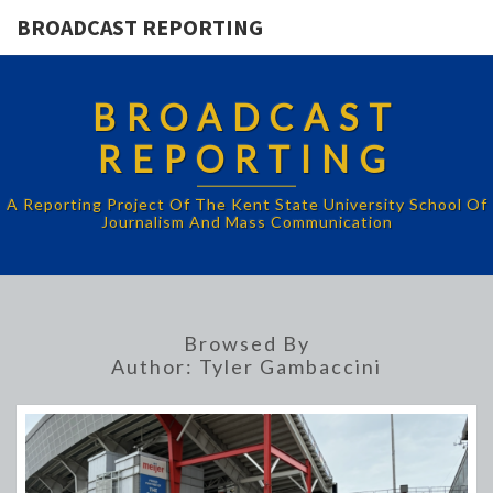
BROADCAST REPORTING
BROADCAST
REPORTING
A Reporting Project Of The Kent State University School Of
Journalism And Mass Communication
Browsed By
Author:
Tyler Gambaccini