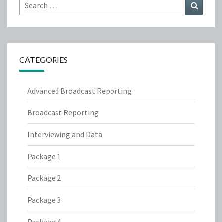
Search
Search
for:
CATEGORIES
Advanced Broadcast Reporting
Broadcast Reporting
Interviewing and Data
Package 1
Package 2
Package 3
Package 4