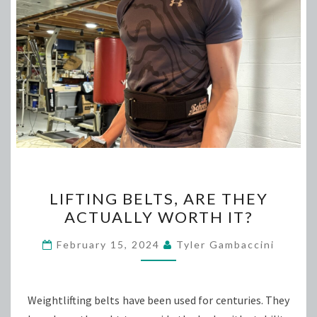
LIFTING
LIFTING BELTS, ARE THEY
BELTS,
ACTUALLY WORTH IT?
ARE
THEY
February 15, 2024
Tyler Gambaccini
ACTUALLY
WORTH
IT?
Weightlifting belts have been used for centuries. They