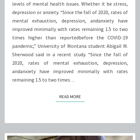
levels of mental health issues. Whether it be stress,
ISSUES,
depression or anxiety. “Since the fall of 2020, rates of
MAY
mental exhaustion, depression, andanxiety have
AFFECT
improved minimally with rates remaining 1.5 to two
PERFORMANCE
times higher than reportedbefore the COVID-19
pandemic,” University of Montana student Abigail M.
Sherwood said in a recent study. “Since the fall of
2020, rates of mental exhaustion, depression,
andanxiety have improved minimally with rates
remaining 1.5 to two times…
READ MORE
READ MORE