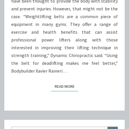
have been thought to provide the body with stability
and prevent injuries. However, that might not be the
case. “Weightlifting belts are a common piece of
equipment in many gyms. They offer a range of
exercise and health benefits that can assist
professional power lifters along with those
interested in improving their lifting technique in
strength training,” Dynamic Chiropractic said. “Using
the belt for deadlifting makes me feel better,”
Bodybuilder Xavier Raineri…
READ MORE
READ MORE