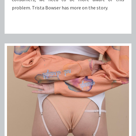
problem. Trista Bowser has more on the story.