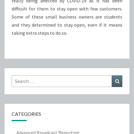
really being affected by COVID-19 as it has been
difficult for them to stay open with few customers.
Some of these small business owners are students
and they determined to stay open, even if it means
taking extra steps to do so.
Search
Search
for:
CATEGORIES
Advanced Broadcast Reporting