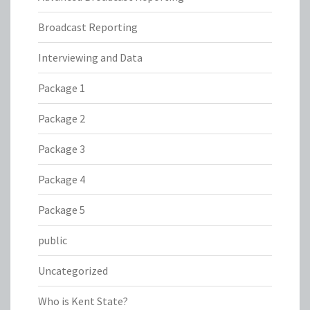
Broadcast Reporting
Interviewing and Data
Package 1
Package 2
Package 3
Package 4
Package 5
public
Uncategorized
Who is Kent State?