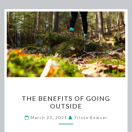
THE
THE BENEFITS OF GOING
BENEFITS
OUTSIDE
OF
GOING
March 23, 2021
Trista Bowser
OUTSIDE