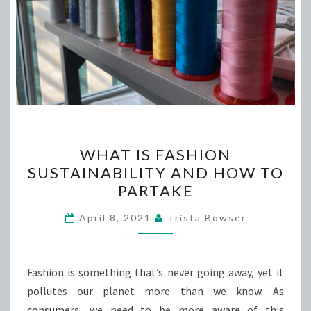
WHAT
WHAT IS FASHION
IS
SUSTAINABILITY AND HOW TO
FASHION
PARTAKE
SUSTAINABILITY
AND
April 8, 2021
Trista Bowser
HOW
TO
PARTAKE
Fashion is something that’s never going away, yet it
pollutes our planet more than we know. As
consumers, we need to be more aware of this