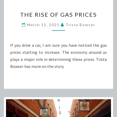
THE
THE RISE OF GAS PRICES
RISE
OF
March 11, 2021
Trista Bowser
GAS
PRICES
If you drive a car, I am sure you have noticed the gas
prices starting to increase. The economy around us
plays a major role in determining these prices. Trista
Bowser has more on the story.