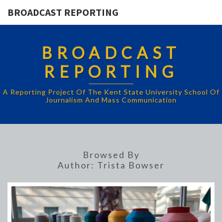
BROADCAST REPORTING
BROADCAST
REPORTING
A Reporting Project Of The Kent State University School Of
Journalism And Mass Communication
Browsed By
Author:
Trista Bowser