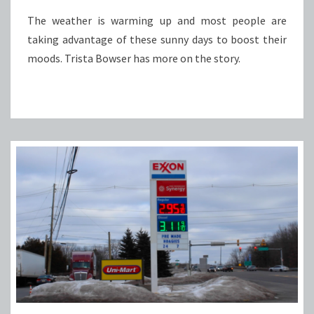
The weather is warming up and most people are
taking advantage of these sunny days to boost their
moods. Trista Bowser has more on the story.