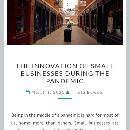
THE
THE INNOVATION OF SMALL
INNOVATION
BUSINESSES DURING THE
OF
PANDEMIC
SMALL
BUSINESSES
March 1, 2021
Trista Bowser
DURING
THE
PANDEMIC
Being in the middle of a pandemic is hard for most of
us, some more than others. Small businesses are