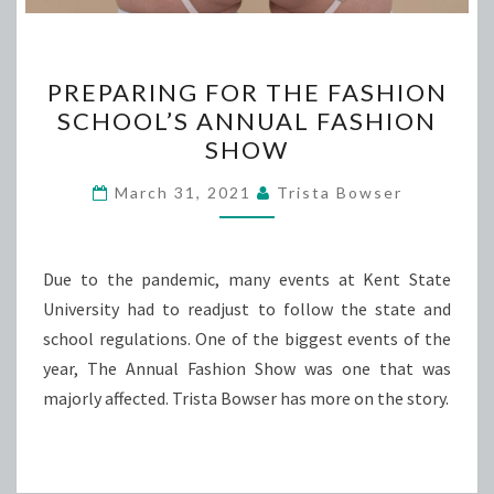
PREPARING
PREPARING FOR THE FASHION
FOR
SCHOOL’S ANNUAL FASHION
THE
SHOW
FASHION
SCHOOL’S
March 31, 2021
Trista Bowser
ANNUAL
FASHION
SHOW
Due to the pandemic, many events at Kent State
University had to readjust to follow the state and
school regulations. One of the biggest events of the
year, The Annual Fashion Show was one that was
majorly affected. Trista Bowser has more on the story.