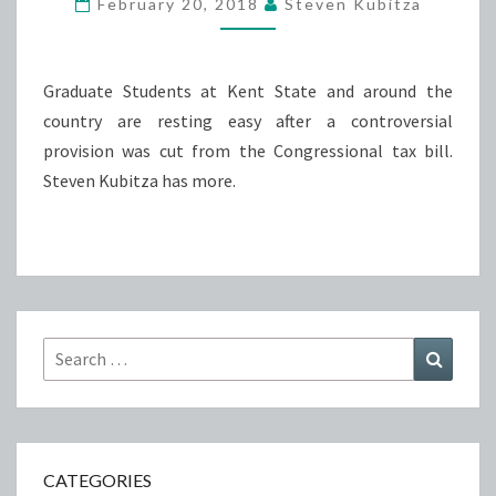
February 20, 2018
Steven Kubitza
THE
GRADUATE
STUDENT
Graduate Students at Kent State and around the
TAX
country are resting easy after a controversial
provision was cut from the Congressional tax bill.
Steven Kubitza has more.
Search
Search
for:
CATEGORIES