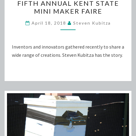
FIFTH ANNUAL KENT STATE
ANNUAL
MINI MAKER FAIRE
KENT
STATE
April 18, 2018
Steven Kubitza
MINI
MAKER
FAIRE
Inventors and innovators gathered recently to share a
wide range of creations. Steven Kubitza has the story.