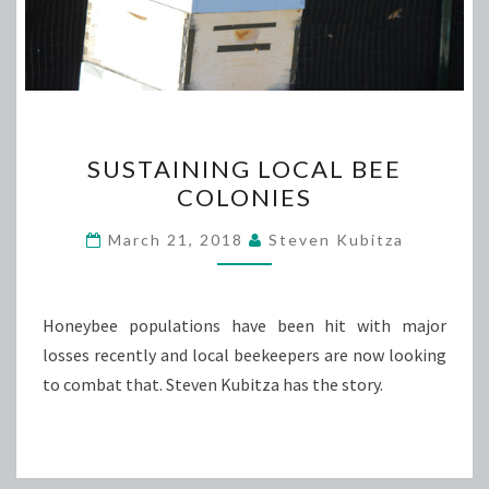
SUSTAINING
SUSTAINING LOCAL BEE
LOCAL
COLONIES
BEE
COLONIES
March 21, 2018
Steven Kubitza
Honeybee populations have been hit with major
losses recently and local beekeepers are now looking
to combat that. Steven Kubitza has the story.