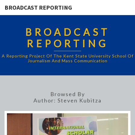
BROADCAST REPORTING
BROADCAST
REPORTING
A Reporting Project Of The Kent State University School Of
Journalism And Mass Communication
Browsed By
Author:
Steven Kubitza