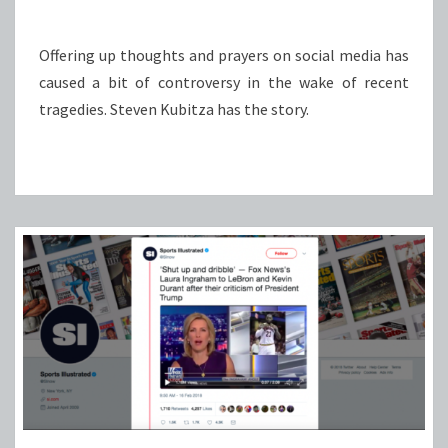
Offering up thoughts and prayers on social media has
caused a bit of controversy in the wake of recent
tragedies. Steven Kubitza has the story.