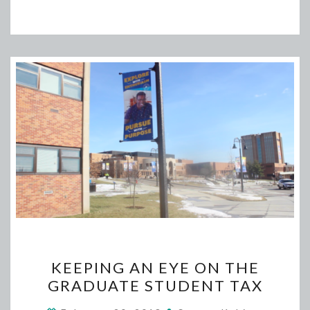
KEEPING
KEEPING AN EYE ON THE
AN
GRADUATE STUDENT TAX
EYE
ON