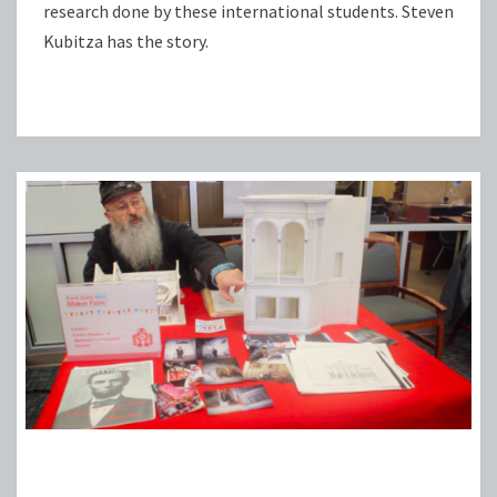
research done by these international students. Steven
Kubitza has the story.
FIFTH