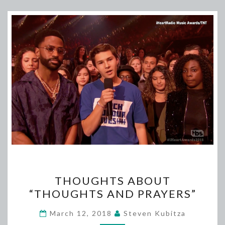
THOUGHTS
THOUGHTS ABOUT
ABOUT
“THOUGHTS AND PRAYERS”
“THOUGHTS
AND
March 12, 2018
Steven Kubitza
PRAYERS”