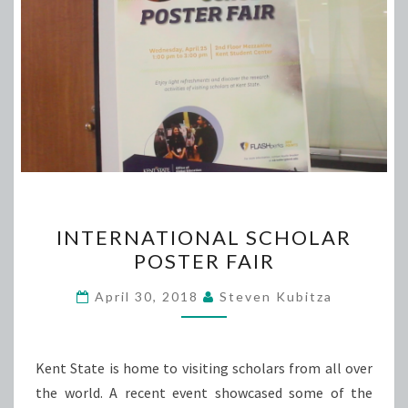
INTERNATIONAL
INTERNATIONAL SCHOLAR
SCHOLAR
POSTER FAIR
POSTER
FAIR
April 30, 2018
Steven Kubitza
Kent State is home to visiting scholars from all over
the world. A recent event showcased some of the