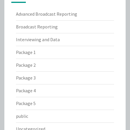
Advanced Broadcast Reporting
Broadcast Reporting
Interviewing and Data
Package 1
Package 2
Package 3
Package 4
Package 5
public
Uncategorized