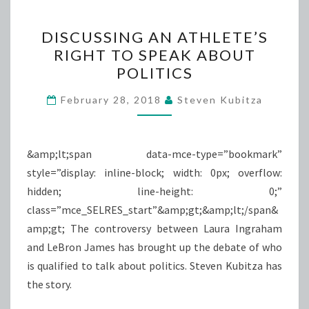
DISCUSSING
DISCUSSING AN ATHLETE’S
AN
RIGHT TO SPEAK ABOUT
ATHLETE’S
POLITICS
RIGHT
TO
February 28, 2018
Steven Kubitza
SPEAK
ABOUT
POLITICS
&amp;lt;span data-mce-type=”bookmark”
style=”display: inline-block; width: 0px; overflow:
hidden; line-height: 0;”
class=”mce_SELRES_start”&amp;gt; &amp;lt;/span&
amp;gt; The controversy between Laura Ingraham
and LeBron James has brought up the debate of who
is qualified to talk about politics. Steven Kubitza has
the story.