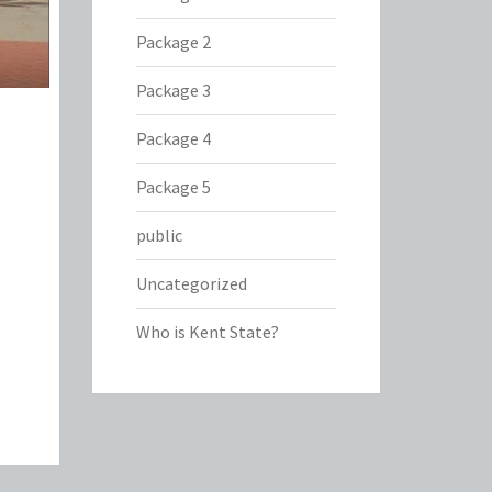
Package 2
Package 3
Package 4
Package 5
public
Uncategorized
Who is Kent State?