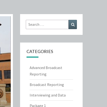
Search
Search
for:
CATEGORIES
Advanced Broadcast
Reporting
Broadcast Reporting
Interviewing and Data
Package 1