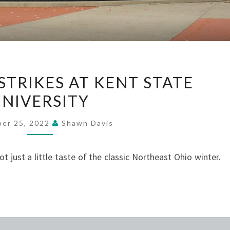
EARLY
STRIKES AT KENT STATE
SNOW
UNIVERSITY
STRIKES
AT
ber 25, 2022
Shawn Davis
KENT
STATE
got just a little taste of the classic Northeast Ohio winter.
UNIVERSITY