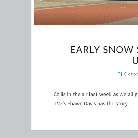
EARLY SNOW 
Octo
Chills in the air last week as we all 
TV2’s Shawn Davis has the story.