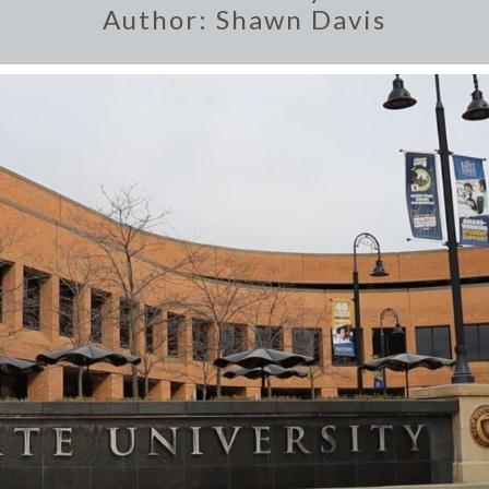
Author:
Shawn Davis