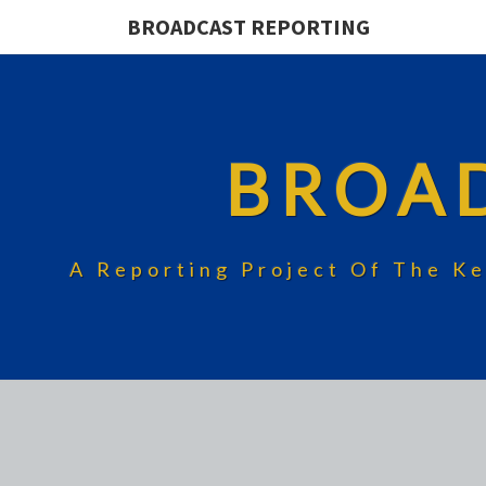
BROADCAST REPORTING
BROA
A Reporting Project Of The Ke