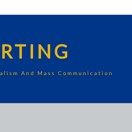
RTING
rnalism And Mass Communication