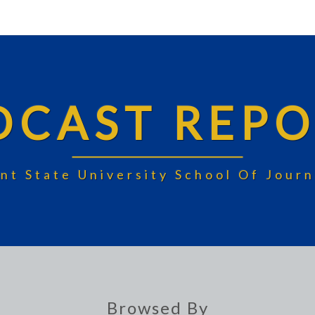
DCAST REPO
nt State University School Of Jou
Browsed By