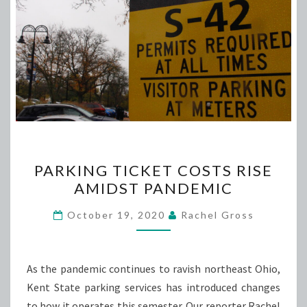
PARKING
PARKING TICKET COSTS RISE
TICKET
AMIDST PANDEMIC
COSTS
RISE
October 19, 2020
Rachel Gross
AMIDST
PANDEMIC
As the pandemic continues to ravish northeast Ohio,
Kent State parking services has introduced changes
to how it operates this semester. Our reporter Rachel