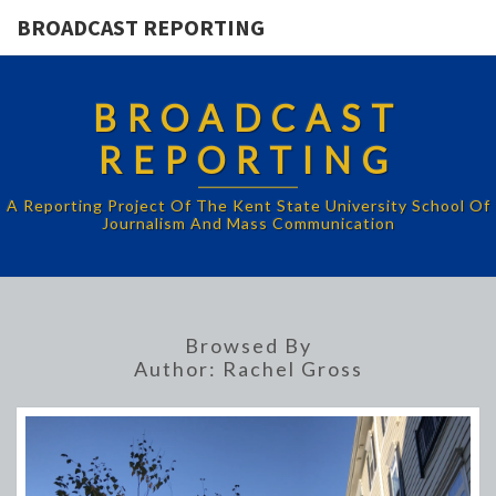
BROADCAST REPORTING
BROADCAST
REPORTING
A Reporting Project Of The Kent State University School Of
Journalism And Mass Communication
Browsed By
Author:
Rachel Gross