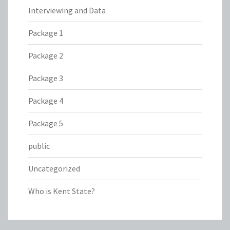
Interviewing and Data
Package 1
Package 2
Package 3
Package 4
Package 5
public
Uncategorized
Who is Kent State?