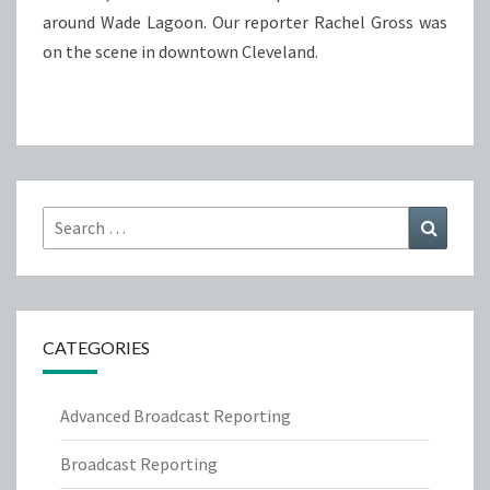
around Wade Lagoon. Our reporter Rachel Gross was
on the scene in downtown Cleveland.
Search
Search
for:
CATEGORIES
Advanced Broadcast Reporting
Broadcast Reporting