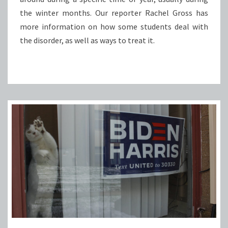
the winter months. Our reporter Rachel Gross has
more information on how some students deal with
the disorder, as well as ways to treat it.