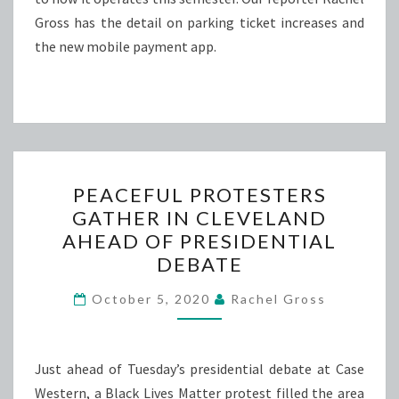
Gross has the detail on parking ticket increases and
the new mobile payment app.
PEACEFUL
PEACEFUL PROTESTERS
PROTESTERS
GATHER IN CLEVELAND
GATHER
AHEAD OF PRESIDENTIAL
IN
DEBATE
CLEVELAND
AHEAD
October 5, 2020
Rachel Gross
OF
PRESIDENTIAL
Just ahead of Tuesday’s presidential debate at Case
DEBATE
Western, a Black Lives Matter protest filled the area