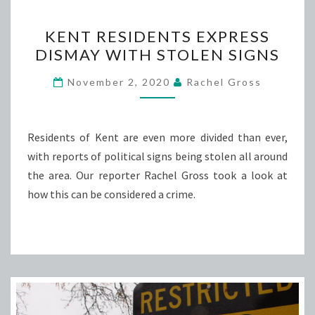
KENT
KENT RESIDENTS EXPRESS
RESIDENTS
DISMAY WITH STOLEN SIGNS
EXPRESS
DISMAY
November 2, 2020
Rachel Gross
WITH
STOLEN
SIGNS
Residents of Kent are even more divided than ever,
with reports of political signs being stolen all around
the area. Our reporter Rachel Gross took a look at
how this can be considered a crime.