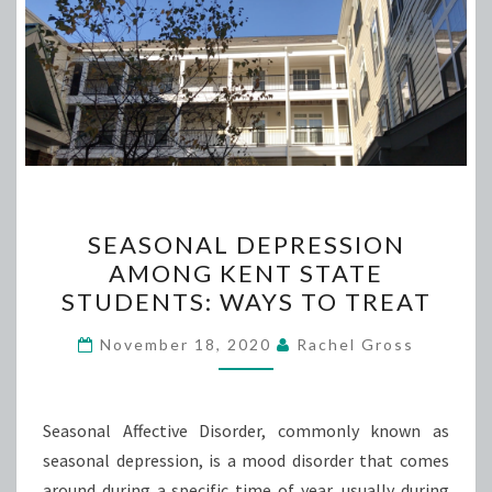
SEASONAL
SEASONAL DEPRESSION
DEPRESSION
AMONG KENT STATE
AMONG
STUDENTS: WAYS TO TREAT
KENT
STATE
November 18, 2020
Rachel Gross
STUDENTS:
WAYS
TO
Seasonal Affective Disorder, commonly known as
TREAT
seasonal depression, is a mood disorder that comes
around during a specific time of year, usually during