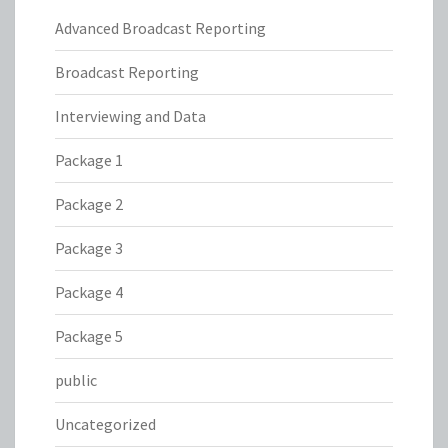
Advanced Broadcast Reporting
Broadcast Reporting
Interviewing and Data
Package 1
Package 2
Package 3
Package 4
Package 5
public
Uncategorized