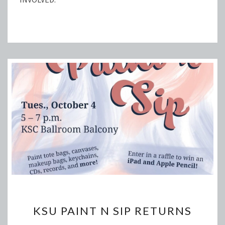
KSU
KSU PAINT N SIP RETURNS
PAINT