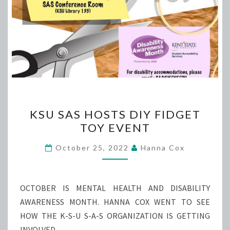
KSU
KSU SAS HOSTS DIY FIDGET
SAS
TOY EVENT
HOSTS
DIY
October 25, 2022
Hanna Cox
FIDGET
TOY
EVENT
OCTOBER IS MENTAL HEALTH AND DISABILITY
AWARENESS MONTH. HANNA COX WENT TO SEE
HOW THE K-S-U S-A-S ORGANIZATION IS GETTING
INVOLVED.