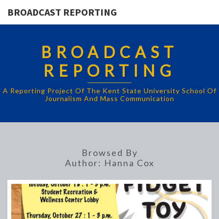
BROADCAST REPORTING
BROADCAST
REPORTING
A Reporting Project Of The Kent State University School Of
Journalism And Mass Communication
Browsed By
Author:
Hanna Cox