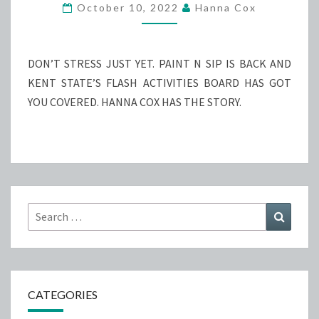
N
October 10, 2022
Hanna Cox
SIP
RETURNS
DON’T STRESS JUST YET. PAINT N SIP IS BACK AND
KENT STATE’S FLASH ACTIVITIES BOARD HAS GOT
YOU COVERED. HANNA COX HAS THE STORY.
Search
Search
for:
CATEGORIES