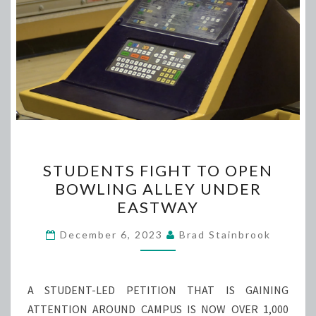
STUDENTS
STUDENTS FIGHT TO OPEN
FIGHT
BOWLING ALLEY UNDER
TO
EASTWAY
OPEN
BOWLING
December 6, 2023
Brad Stainbrook
ALLEY
UNDER
EASTWAY
A STUDENT-LED PETITION THAT IS GAINING
ATTENTION AROUND CAMPUS IS NOW OVER 1,000