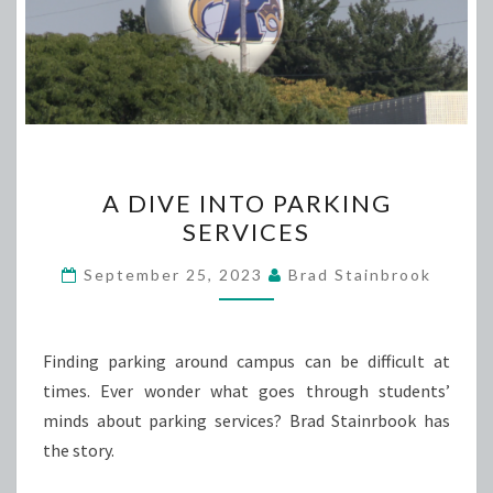
A
A DIVE INTO PARKING
DIVE
SERVICES
INTO
PARKING
September 25, 2023
Brad Stainbrook
SERVICES
Finding parking around campus can be difficult at
times. Ever wonder what goes through students’
minds about parking services? Brad Stainrbook has
the story.