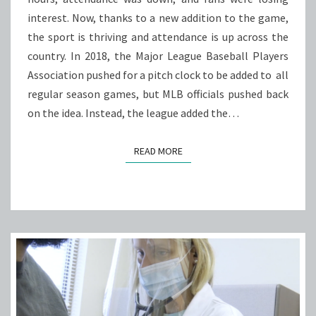
SPORT
interest. Now, thanks to a new addition to the game,
BACK
the sport is thriving and attendance is up across the
TO
country. In 2018, the Major League Baseball Players
LIFE
Association pushed for a pitch clock to be added to all
regular season games, but MLB officials pushed back
on the idea. Instead, the league added the…
READ MORE
READ MORE