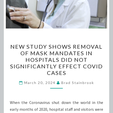
NEW
NEW STUDY SHOWS REMOVAL
STUDY
OF MASK MANDATES IN
SHOWS
HOSPITALS DID NOT
REMOVAL
SIGNIFICANTLY EFFECT COVID
OF
CASES
MASK
MANDATES
March 20, 2024
Brad Stainbrook
IN
HOSPITALS
When the Coronavirus shut down the world in the
DID
early months of 2020, hospital staff and visitors were
NOT