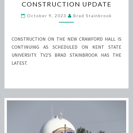
CONSTRUCTION UPDATE
CONSTRUCTION
UPDATE
October 9, 2023
Brad Stainbrook
CONSTRUCTION ON THE NEW CRAWFORD HALL IS
CONTINUING AS SCHEDULED ON KENT STATE
UNIVERSITY. TV2’S BRAD STAINBROOK HAS THE
LATEST.