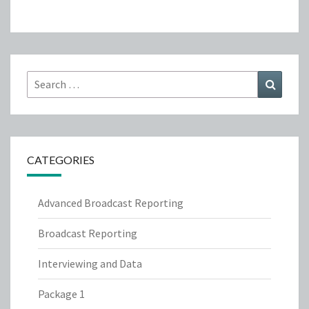
Search
Search
for:
CATEGORIES
Advanced Broadcast Reporting
Broadcast Reporting
Interviewing and Data
Package 1