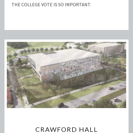
THE COLLEGE VOTE IS SO IMPORTANT.
CRAWFORD
CRAWFORD HALL
HALL