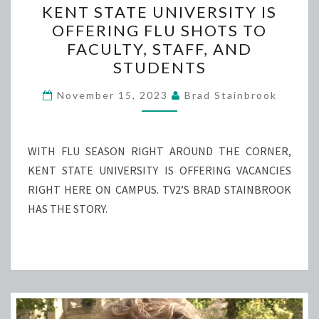
KENT STATE UNIVERSITY IS
STATE
OFFERING FLU SHOTS TO
UNIVERSITY
FACULTY, STAFF, AND
IS
STUDENTS
OFFERING
FLU
November 15, 2023
Brad Stainbrook
SHOTS
TO
WITH FLU SEASON RIGHT AROUND THE CORNER,
FACULTY,
KENT STATE UNIVERSITY IS OFFERING VACANCIES
STAFF,
RIGHT HERE ON CAMPUS. TV2’S BRAD STAINBROOK
AND
HAS THE STORY.
STUDENTS