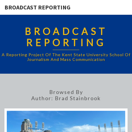
BROADCAST REPORTING
BROADCAST
REPORTING
A Reporting Project Of The Kent State University School Of
Journalism And Mass Communication
Browsed By
Author:
Brad Stainbrook