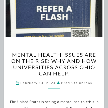
MENTAL
MENTAL HEALTH ISSUES ARE
HEALTH
ON THE RISE: WHY AND HOW
ISSUES
UNIVERSITIES ACROSS OHIO
ARE
CAN HELP.
ON
THE
February 14, 2024
Brad Stainbrook
RISE:
WHY
The United States is seeing a mental health crisis in
AND