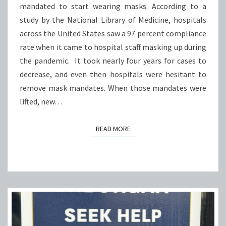
mandated to start wearing masks. According to a
SIGNIFICANTLY
study by the National Library of Medicine, hospitals
EFFECT
across the United States saw a 97 percent compliance
COVID
rate when it came to hospital staff masking up during
CASES
the pandemic. It took nearly four years for cases to
decrease, and even then hospitals were hesitant to
remove mask mandates. When those mandates were
lifted, new…
READ MORE
READ MORE