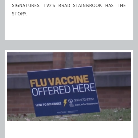
SIGNATURES. TV2’S BRAD STAINBROOK HAS THE
STORY.
KENT