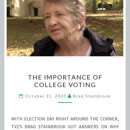
THE
THE IMPORTANCE OF
IMPORTANCE
COLLEGE VOTING
OF
COLLEGE
October 31, 2023
Brad Stainbrook
VOTING
WITH ELECTION DAY RIGHT AROUND THE CORNER,
TV2’S BRAD STAINBROOK GOT ANSWERS ON WHY