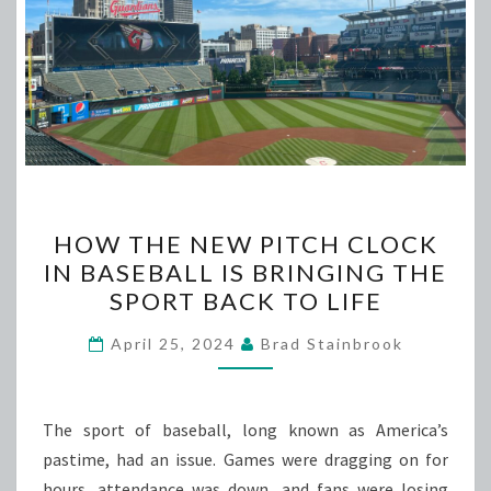
HOW
HOW THE NEW PITCH CLOCK
THE
IN BASEBALL IS BRINGING THE
NEW
SPORT BACK TO LIFE
PITCH
CLOCK
April 25, 2024
Brad Stainbrook
IN
BASEBALL
IS
The sport of baseball, long known as America’s
BRINGING
pastime, had an issue. Games were dragging on for
THE
hours, attendance was down, and fans were losing