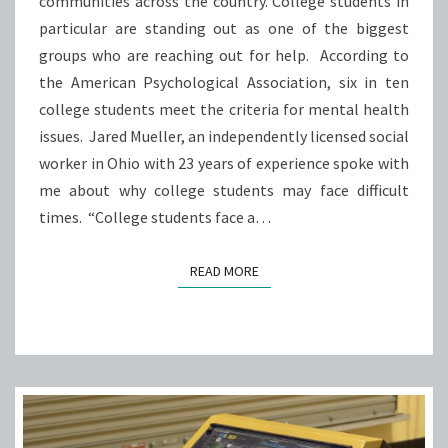
communities across the country. College students in
HOW
particular are standing out as one of the biggest
UNIVERSITIES
groups who are reaching out for help. According to
ACROSS
the American Psychological Association, six in ten
OHIO
college students meet the criteria for mental health
CAN
issues. Jared Mueller, an independently licensed social
HELP.
worker in Ohio with 23 years of experience spoke with
me about why college students may face difficult
times. “College students face a…
READ MORE
READ MORE