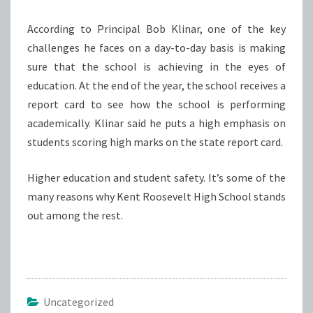
According to Principal Bob Klinar, one of the key
challenges he faces on a day-to-day basis is making
sure that the school is achieving in the eyes of
education. At the end of the year, the school receives a
report card to see how the school is performing
academically. Klinar said he puts a high emphasis on
students scoring high marks on the state report card.
Higher education and student safety. It’s some of the
many reasons why Kent Roosevelt High School stands
out among the rest.
Uncategorized