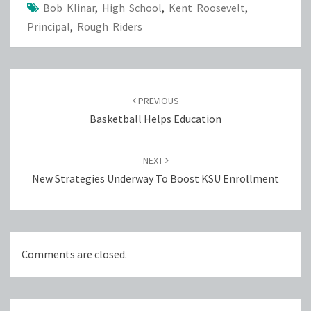
Bob Klinar
,
High School
,
Kent Roosevelt
,
Principal
,
Rough Riders
Post
navigation
PREVIOUS
Basketball Helps Education
NEXT
New Strategies Underway To Boost KSU Enrollment
Comments are closed.