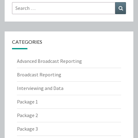
Search
Search
for:
CATEGORIES
Advanced Broadcast Reporting
Broadcast Reporting
Interviewing and Data
Package 1
Package 2
Package 3