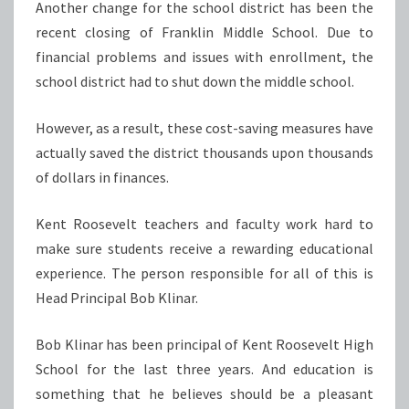
Another change for the school district has been the
recent closing of Franklin Middle School. Due to
financial problems and issues with enrollment, the
school district had to shut down the middle school.
However, as a result, these cost-saving measures have
actually saved the district thousands upon thousands
of dollars in finances.
Kent Roosevelt teachers and faculty work hard to
make sure students receive a rewarding educational
experience. The person responsible for all of this is
Head Principal Bob Klinar.
Bob Klinar has been principal of Kent Roosevelt High
School for the last three years. And education is
something that he believes should be a pleasant