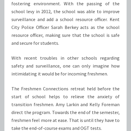
fostering environment. With the passing of the
school levy in 2012, the school was able to improve
surveillance and add a school resource officer. Kent
City Police Officer Sarah Berkey acts as the school
resource officer, making sure that the school is safe
and secure for students.
With recent troubles in other schools regarding
safety and surveillance, one can only imagine how
intimidating it would be for incoming freshmen.
The Freshmen Connections retreat held before the
start of school helps to relieve the anxiety of
transition freshmen. Amy Larkin and Kelly Foreman
direct the program. Towards the end of the semester,
freshmen feel more at ease. That is until they have to
take the end-of-course exams and OGT tests.