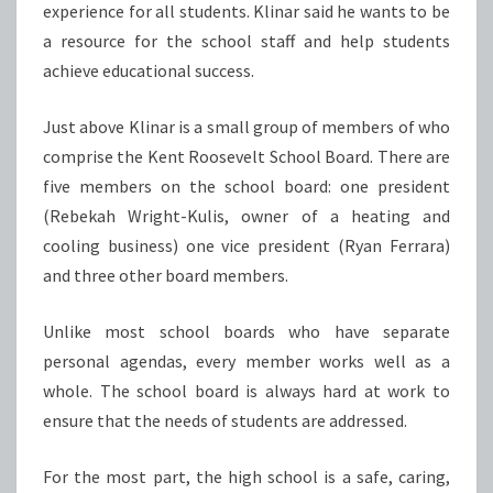
experience for all students. Klinar said he wants to be
a resource for the school staff and help students
achieve educational success.
Just above Klinar is a small group of members of who
comprise the Kent Roosevelt School Board. There are
five members on the school board: one president
(Rebekah Wright-Kulis, owner of a heating and
cooling business) one vice president (Ryan Ferrara)
and three other board members.
Unlike most school boards who have separate
personal agendas, every member works well as a
whole. The school board is always hard at work to
ensure that the needs of students are addressed.
For the most part, the high school is a safe, caring,