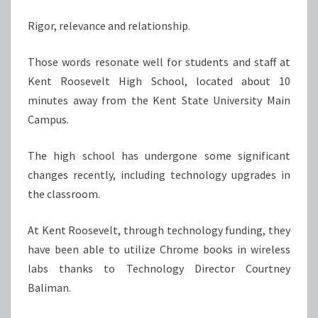
Rigor, relevance and relationship.
Those words resonate well for students and staff at
Kent Roosevelt High School, located about 10
minutes away from the Kent State University Main
Campus.
The high school has undergone some significant
changes recently, including technology upgrades in
the classroom.
At Kent Roosevelt, through technology funding, they
have been able to utilize Chrome books in wireless
labs thanks to Technology Director Courtney
Baliman.