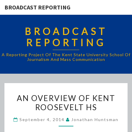
BROADCAST REPORTING
BROADCAST
REPORTING
A Reporting Project Of The Kent State University School Of
Journalism And Mass Communication
AN
AN OVERVIEW OF KENT
OVERVIEW
ROOSEVELT HS
OF
KENT
September 4, 2014
Jonathan Huntsman
ROOSEVELT
HS