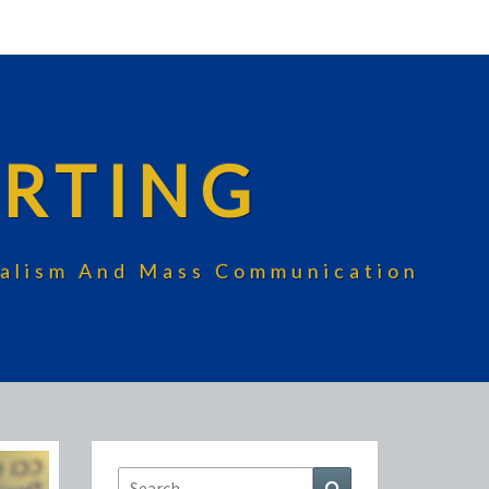
RTING
rnalism And Mass Communication
Search
Search