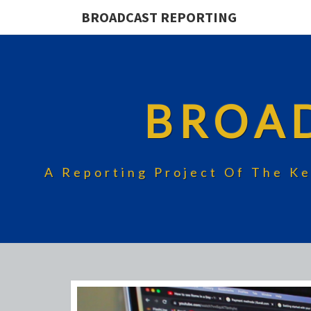
BROADCAST REPORTING
BROA
A Reporting Project Of The Ke