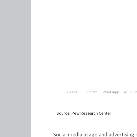
Social media usage and advertising 