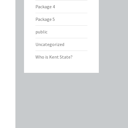
Package 4
Package 5
public
Uncategorized
Who is Kent State?