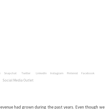
revenue had grown during the past years. Even though we