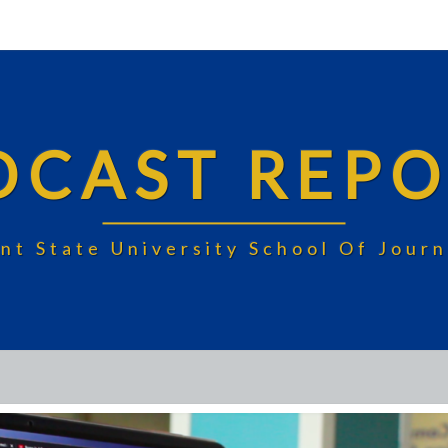
DCAST REPO
nt State University School Of Jou