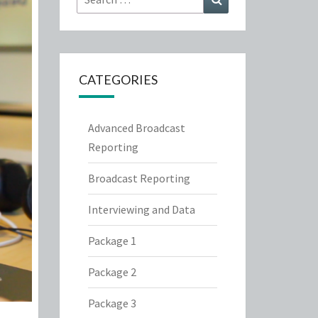
for:
CATEGORIES
Advanced Broadcast
Reporting
Broadcast Reporting
Interviewing and Data
Package 1
Package 2
Package 3