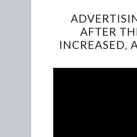
ADVERTISI
AFTER TH
INCREASED, 