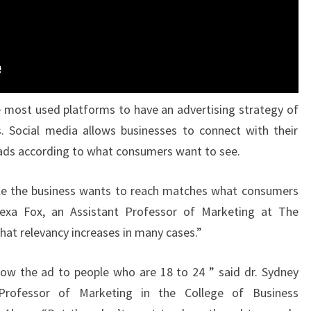
 most used platforms to have an advertising strategy of
. Social media allows businesses to connect with their
ads according to what consumers want to see.
le the business wants to reach matches what consumers
Alexa Fox, an Assistant Professor of Marketing at The
that relevancy increases in many cases.”
ow the ad to people who are 18 to 24 ” said dr. Sydney
 Professor of Marketing in the College of Business