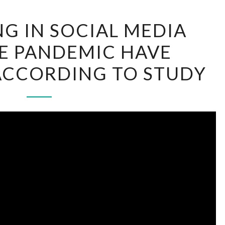
ADVERTISING
NG IN SOCIAL MEDIA
IN
E PANDEMIC HAVE
SOCIAL
MEDIA
ACCORDING TO STUDY
AFTER
THE
PANDEMIC
HAVE
INCREASED,
ACCORDING
TO
STUDY