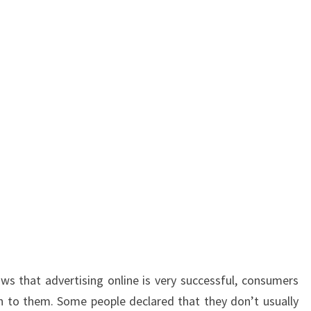
s that advertising online is very successful, consumers
 to them. Some people declared that they don’t usually