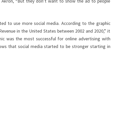
f Akron, “But they don’t want to show the ad to people
ted to use more social media. According to the graphic
Revenue in the United States between 2002 and 2020,” it
ic was the most successful for online advertising with
shows that social media started to be stronger starting in