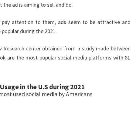
 the ad is aiming to sell and do.
pay attention to them, ads seem to be attractive and
popular during the 2021.
w Research center obtained from a study made between
ok are the most popular social media platforms with 81