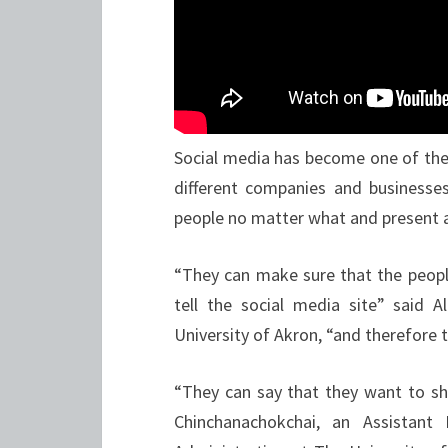
Social media has become one of the
different companies and businesses
people no matter what and present 
“They can make sure that the peop
tell the social media site” said 
University of Akron, “and therefore 
“They can say that they want to sh
Chinchanachokchai, an Assistant