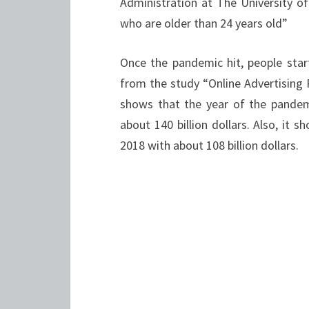
Administration at The University o
who are older than 24 years old”
Once the pandemic hit, people star
from the study “Online Advertising 
shows that the year of the pandem
about 140 billion dollars. Also, it 
2018 with about 108 billion dollars.