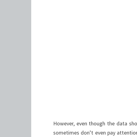
However, even though the data show
sometimes don’t even pay attention