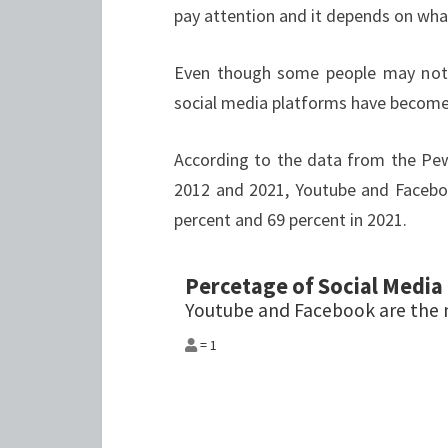
pay attention and it depends on what
Even though some people may not 
social media platforms have become 
According to the data from the Pe
2012 and 2021, Youtube and Facebo
percent and 69 percent in 2021.