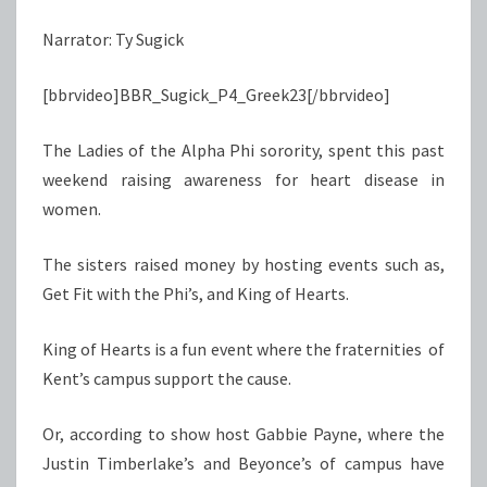
CAUSE
Narrator: Ty Sugick
TO
DIE
[bbrvideo]BBR_Sugick_P4_Greek23[/bbrvideo]
FOR
The Ladies of the Alpha Phi sorority, spent this past
weekend raising awareness for heart disease in
women.
The sisters raised money by hosting events such as,
Get Fit with the Phi’s, and King of Hearts.
King of Hearts is a fun event where the fraternities of
Kent’s campus support the cause.
Or, according to show host Gabbie Payne, where the
Justin Timberlake’s and Beyonce’s of campus have