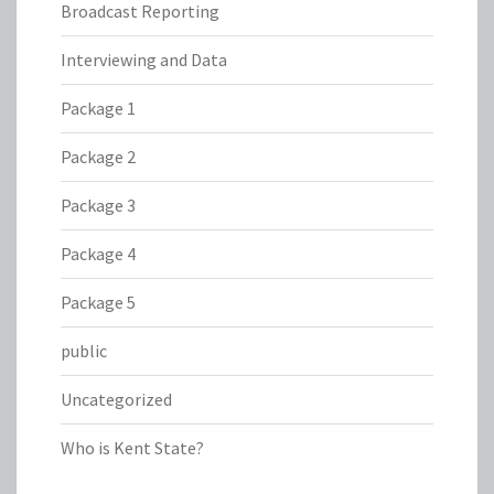
Broadcast Reporting
Interviewing and Data
Package 1
Package 2
Package 3
Package 4
Package 5
public
Uncategorized
Who is Kent State?