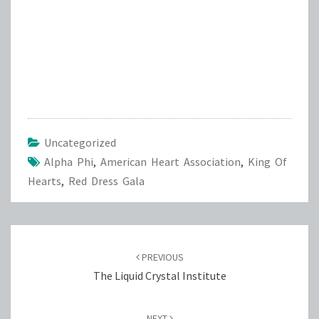
Uncategorized
Alpha Phi
,
American Heart Association
,
King Of
Hearts
,
Red Dress Gala
Post
navigation
PREVIOUS
The Liquid Crystal Institute
NEXT