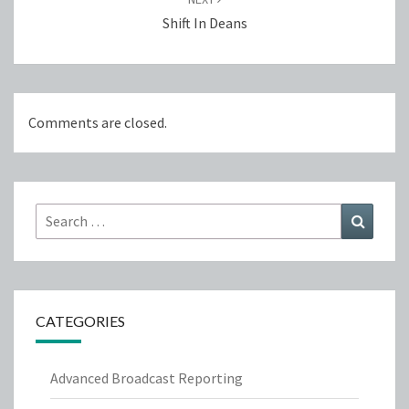
Shift In Deans
Comments are closed.
Search
Search
for:
CATEGORIES
Advanced Broadcast Reporting