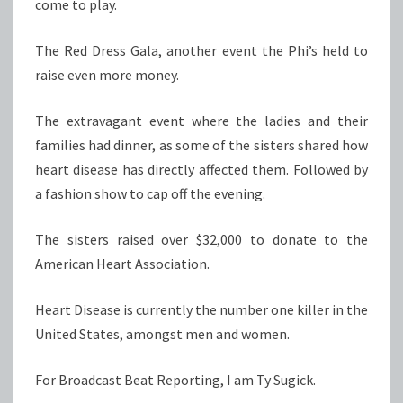
come to play.
The Red Dress Gala, another event the Phi’s held to
raise even more money.
The extravagant event where the ladies and their
families had dinner, as some of the sisters shared how
heart disease has directly affected them. Followed by
a fashion show to cap off the evening.
The sisters raised over $32,000 to donate to the
American Heart Association.
Heart Disease is currently the number one killer in the
United States, amongst men and women.
For Broadcast Beat Reporting, I am Ty Sugick.