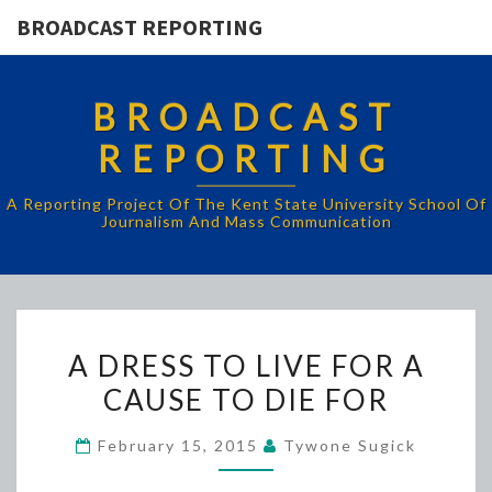
BROADCAST REPORTING
BROADCAST
REPORTING
A Reporting Project Of The Kent State University School Of
Journalism And Mass Communication
A
A DRESS TO LIVE FOR A
DRESS
CAUSE TO DIE FOR
TO
LIVE
February 15, 2015
Tywone Sugick
FOR
A