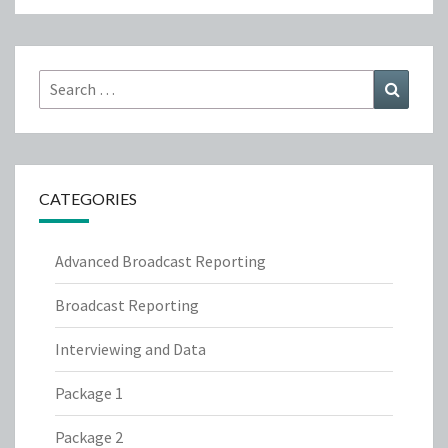
Search
Search
for:
CATEGORIES
Advanced Broadcast Reporting
Broadcast Reporting
Interviewing and Data
Package 1
Package 2