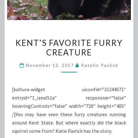
KENT’S
KENT’S FAVORITE FURRY
FAVORITE
CREATURE
FURRY
CREATURE
November 13, 2017
Katelin Pavlick
[kaltura-widget uiconfid=”31244571″
entryid=”1_izeal51a” responsive=”false”
hoveringControls=”false” width=”720″ height=”405″
/]You may have seen these furry creatures running
around Kent State. But where exactly did the black
squirrel come from? Katie Pavlick has the story.