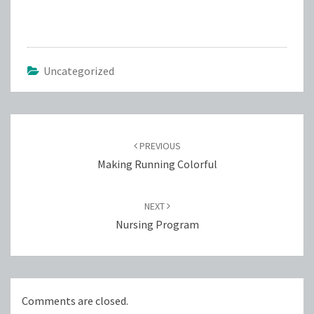
Uncategorized
Post
navigation
PREVIOUS
Making Running Colorful
NEXT
Nursing Program
Comments are closed.