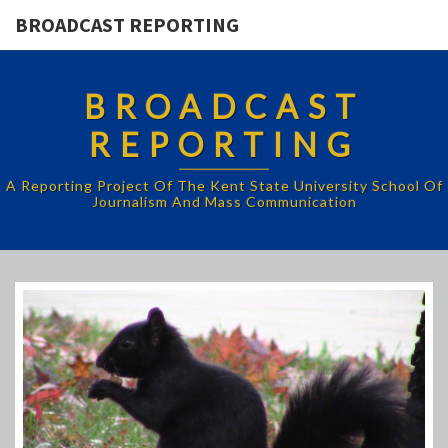
BROADCAST REPORTING
BROADCAST
REPORTING
A Reporting Project Of The Kent State University School Of
Journalism And Mass Communication