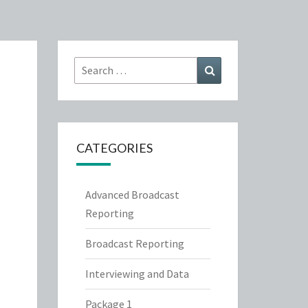
Search
Search
for:
CATEGORIES
Advanced Broadcast
Reporting
Broadcast Reporting
Interviewing and Data
Package 1