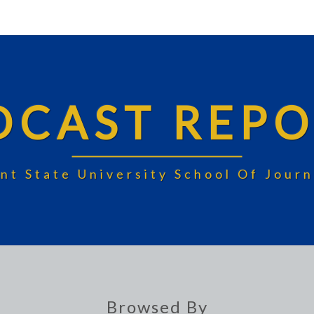
DCAST REPO
nt State University School Of Jou
Browsed By