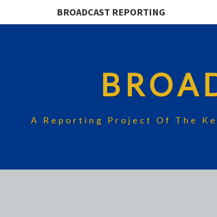
BROADCAST REPORTING
BROA
A Reporting Project Of The Ke