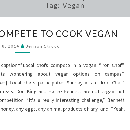
Tag:
Vegan
LOCAL
COMPETE TO COOK VEGAN
CHEFS
COMPETE
 8, 2014
Jenson Strock
TO
COOK
” caption=”Local chefs compete in a vegan “Iron Chef”
VEGAN
nts wondering about vegan options on campus.”
] Local chefs participated Sunday in an “Iron Chef”
 meals. Don King and Hailee Bennett are not vegan, but
mpetition. “It’s a really interesting challenge,” Bennett
e honey, any eggs, any animal products of any kind. “Yeah,