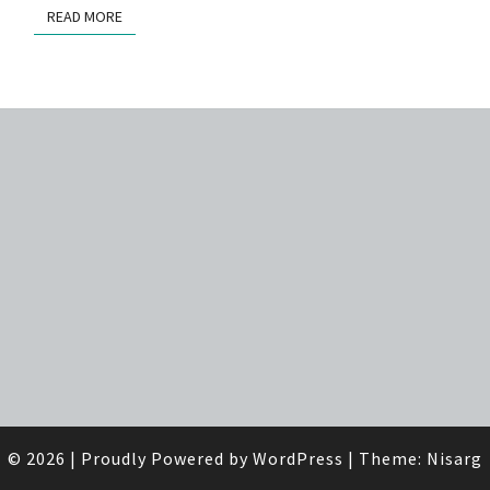
READ MORE
READ MORE
© 2026
|
Proudly Powered by
WordPress
|
Theme:
Nisarg