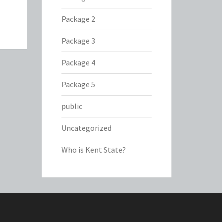
Package 2
Package 3
Package 4
Package 5
public
Uncategorized
Who is Kent State?