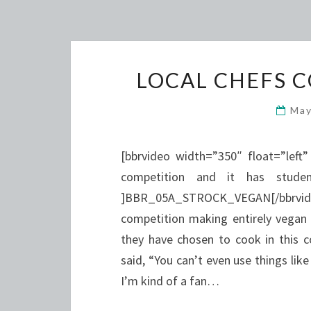
LOCAL CHEFS 
May
[bbrvideo width=”350″ float=”left
competition and it has stude
]BBR_05A_STROCK_VEGAN[/bbrvideo
competition making entirely vegan
they have chosen to cook in this co
said, “You can’t even use things lik
I’m kind of a fan…