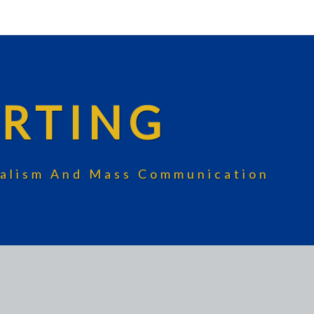
RTING
rnalism And Mass Communication