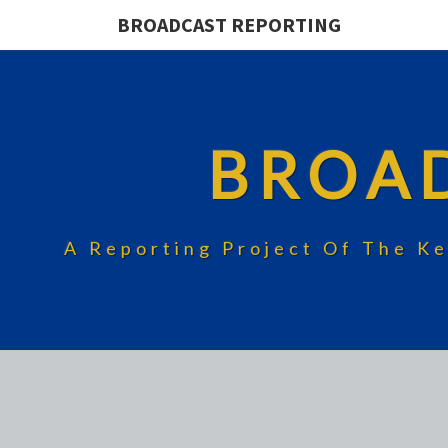
BROADCAST REPORTING
BROA
A Reporting Project Of The Ke