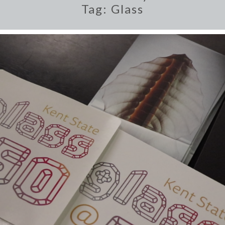
Tag:
Glass