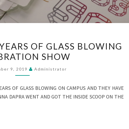
KENT
 YEARS OF GLASS BLOWING
STATES
BRATION SHOW
50
YEARS
ber 9, 2019
Administrator
OF
GLASS
YEARS OF GLASS BLOWING ON CAMPUS AND THEY HAVE
BLOWING
IANNA DAPRA WENT AND GOT THE INSIDE SCOOP ON THE
CELEBRATION
SHOW