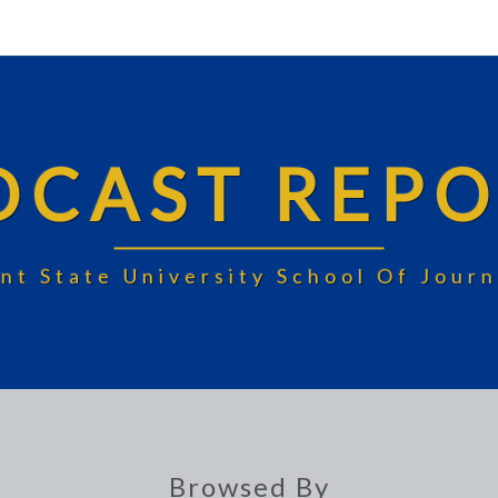
DCAST REPO
nt State University School Of Jou
Browsed By