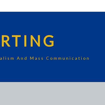
RTING
rnalism And Mass Communication