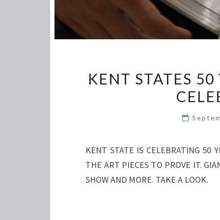
KENT STATES 50
CELE
Septem
KENT STATE IS CELEBRATING 50 
THE ART PIECES TO PROVE IT. G
SHOW AND MORE. TAKE A LOOK.