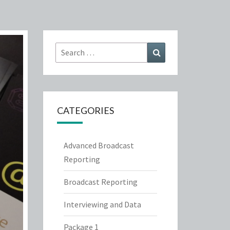
Search
Search
for:
CATEGORIES
Advanced Broadcast
Reporting
Broadcast Reporting
Interviewing and Data
Package 1