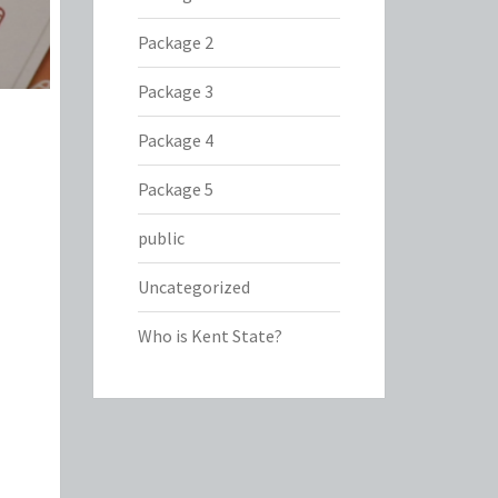
Package 2
Package 3
Package 4
Package 5
public
Uncategorized
Who is Kent State?