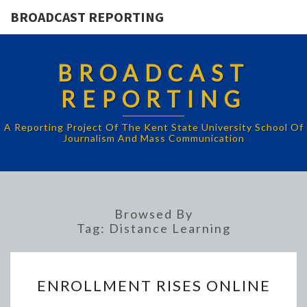
BROADCAST REPORTING
BROADCAST
REPORTING
A Reporting Project Of The Kent State University School Of
Journalism And Mass Communication
Browsed By
Tag:
Distance Learning
ENROLLMENT
ENROLLMENT RISES ONLINE
RISES