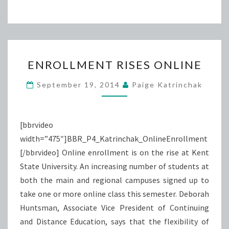
ENROLLMENT
ENROLLMENT RISES ONLINE
RISES
ONLINE
September 19, 2014
Paige Katrinchak
[bbrvideo
width=”475″]BBR_P4_Katrinchak_OnlineEnrollment
[/bbrvideo] Online enrollment is on the rise at Kent
State University. An increasing number of students at
both the main and regional campuses signed up to
take one or more online class this semester. Deborah
Huntsman, Associate Vice President of Continuing
and Distance Education, says that the flexibility of