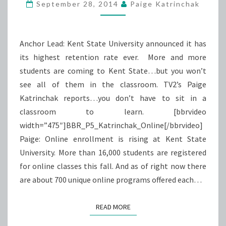
ONLINE
September 28, 2014
Paige Katrinchak
Anchor Lead: Kent State University announced it has
its highest retention rate ever. More and more
students are coming to Kent State…but you won’t
see all of them in the classroom. TV2’s Paige
Katrinchak reports…you don’t have to sit in a
classroom to learn. [bbrvideo
width=”475″]BBR_P5_Katrinchak_Online[/bbrvideo]
Paige: Online enrollment is rising at Kent State
University. More than 16,000 students are registered
for online classes this fall. And as of right now there
are about 700 unique online programs offered each…
READ MORE
READ MORE