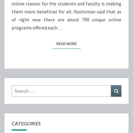
online classes for the students and faculty is making
them more beneficial for all. Huntsman said that as
of right now there are about 700 unique online
programs offered each…
READ MORE
READ MORE
Search
Search
for:
CATEGORIES