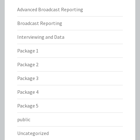
Advanced Broadcast Reporting
Broadcast Reporting
Interviewing and Data
Package 1
Package 2
Package 3
Package 4
Package 5
public
Uncategorized